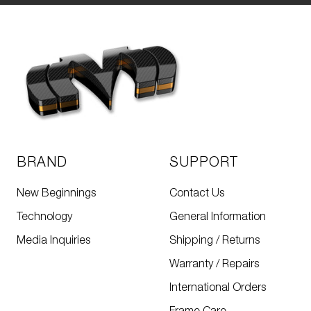
BRAND
SUPPORT
New Beginnings
Contact Us
Technology
General Information
Media Inquiries
Shipping / Returns
Warranty / Repairs
International Orders