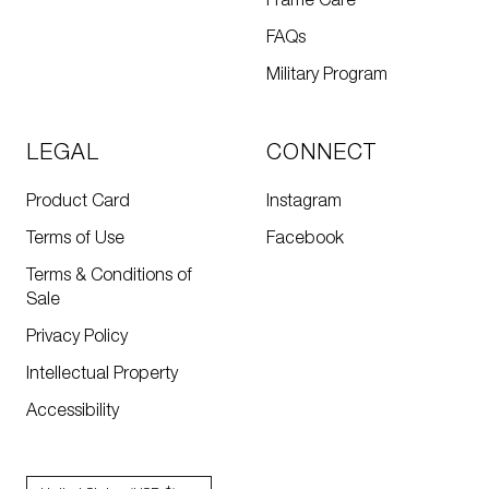
Frame Care
FAQs
Military Program
LEGAL
CONNECT
Product Card
Instagram
Terms of Use
Facebook
Terms & Conditions of
Sale
Privacy Policy
Intellectual Property
Accessibility
Country/region