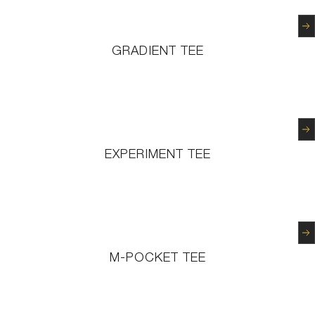
N
GRADIENT TEE
N
EXPERIMENT TEE
N
M-POCKET TEE