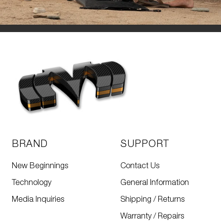
BRAND
SUPPORT
New Beginnings
Contact Us
Technology
General Information
Media Inquiries
Shipping / Returns
Warranty / Repairs