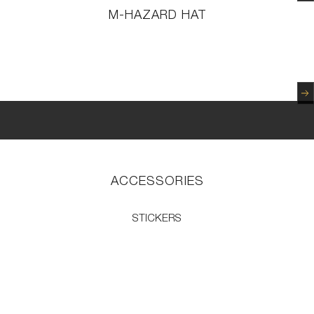
M-HAZARD HAT
N
ACCESSORIES
STICKERS