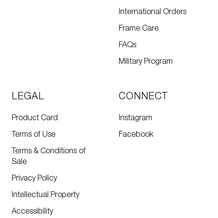
International Orders
Frame Care
FAQs
Military Program
LEGAL
CONNECT
Product Card
Instagram
Terms of Use
Facebook
Terms & Conditions of
Sale
Privacy Policy
Intellectual Property
Accessibility