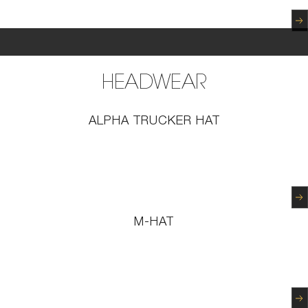
N
HEADWEAR
ALPHA TRUCKER HAT
N
M-HAT
N