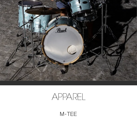
APPAREL
M-TEE