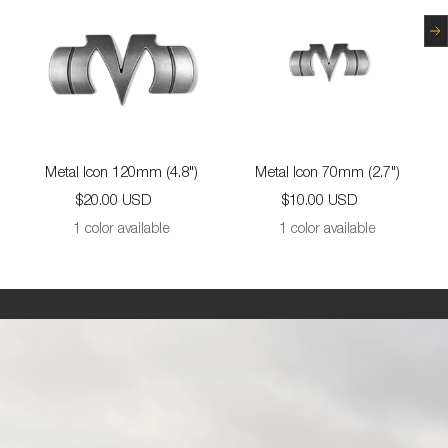
N
Metal Icon 120mm (4.8")
Metal Icon 70mm (2.7")
Sale
Sale
$20.00 USD
$10.00 USD
price
price
1 color available
1 color available
This
is
large
image
panel
with