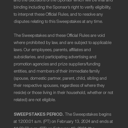
and the decisions of the Sponsor which will be final and
binding including the Sponsor’s right to verify eligibility,
to interpret these Official Rules, and to resolve any
disputes relating to this Sweepstakes at any time.
The Sweepstakes and these Official Rules are void
where prohibited by law, and are subject to applicable
laws. Our employees, parents, affiliates and
subsidiaries, and participating advertising and
promotion agencies and prize suppliers/funding
entities, and members of their immediate family
(spouse, domestic partner, parent, child, sibling and
their respective spouses, regardless of where they
reside) or those living in their household, whether or not
related) are not eligible.
SWEEPSTAKES PERIOD.
The Sweepstakes begins
at 12:00:01 a.m. (PT) on February 13, 2024 and ends at