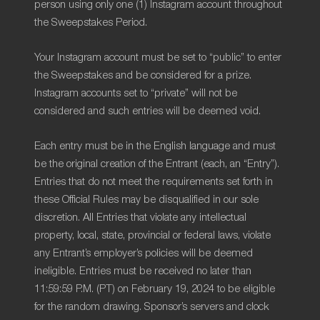
person using only one (1) Instagram account throughout
the Sweepstakes Period.
Your Instagram account must be set to “public” to enter
the Sweepstakes and be considered for a prize.
Instagram accounts set to “private” will not be
considered and such entries will be deemed void.
Each entry must be in the English language and must
be the original creation of the Entrant (each, an “Entry”).
Entries that do not meet the requirements set forth in
these Official Rules may be disqualified in our sole
discretion. All Entries that violate any intellectual
property, local, state, provincial or federal laws, violate
any Entrant’s employer’s policies will be deemed
ineligible. Entries must be received no later than
11:59:59 P.M. (PT) on February 19, 2024 to be eligible
for the random drawing. Sponsor’s servers and clock