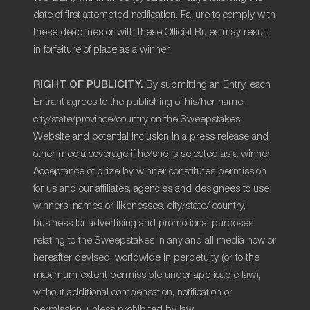
date of first attempted notification. Failure to comply with
these deadlines or with these Official Rules may result
in forfeiture of place as a winner.
RIGHT OF PUBLICITY.
By submitting an Entry, each
Entrant agrees to the publishing of his/her name,
city/state/province/country on the Sweepstakes
Website and potential inclusion in a press release and
other media coverage if he/she is selected as a winner.
Acceptance of prize by winner constitutes permission
for us and our affiliates, agencies and designees to use
winners’ names or likenesses, city/state/ country,
business for advertising and promotional purposes
relating to the Sweepstakes in any and all media now or
hereafter devised, worldwide in perpetuity (or to the
maximum extent permissible under applicable law),
without additional compensation, notification or
permission, unless prohibited by law.