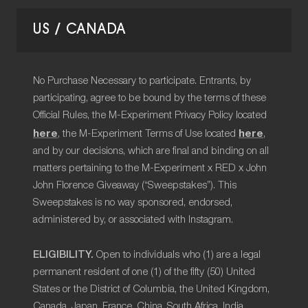
US / CANADA
No Purchase Necessary to participate. Entrants, by
participating, agree to be bound by the terms of these
Official Rules, the M-Experiment Privacy Policy located
here
here
, the M-Experiment Terms of Use located
,
and by our decisions, which are final and binding on all
matters pertaining to the M-Experiment x RED x John
John Florence Giveaway (“Sweepstakes”). This
Sweepstakes is no way sponsored, endorsed,
administered by, or associated with Instagram.
ELIGIBILITY.
Open to individuals who (1) are a legal
permanent resident of one (1) of the fifty (50) United
States or the District of Columbia, the United Kingdom,
Canada, Japan, France, China, South Africa, India,