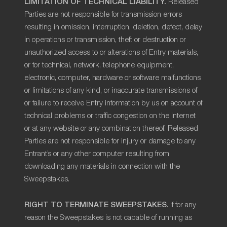
LIMITATION OF TECHNICAL LIABILITY.
Released
Parties are not responsible for transmission errors
resulting in omission, interruption, deletion, defect, delay
in operations or transmission, theft or destruction or
unauthorized access to or alterations of Entry materials,
or for technical, network, telephone equipment,
electronic, computer, hardware or software malfunctions
or limitations of any kind, or inaccurate transmissions of
or failure to receive Entry information by us on account of
technical problems or traffic congestion on the Internet
or at any website or any combination thereof. Released
Parties are not responsible for injury or damage to any
Entrant’s or any other computer resulting from
downloading any materials in connection with the
Sweepstakes.
RIGHT TO TERMINATE SWEEPSTAKES
. If for any
reason the Sweepstakes is not capable of running as