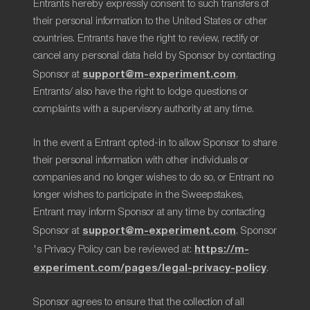
Entrants hereby expressly consent to such transfers of
their personal information to the United States or other
countries. Entrants have the right to review, rectify or
cancel any personal data held by Sponsor by contacting
support@m-experiment.com
Sponsor at
.
Entrants/ also have the right to lodge questions or
complaints with a supervisory authority at any time.
In the event a Entrant opted-in to allow Sponsor to share
their personal information with other individuals or
companies and no longer wishes to do so, or Entrant no
longer wishes to participate in the Sweepstakes,
Entrant may inform Sponsor at any time by contacting
support@m-experiment.com
Sponsor at
. Sponsor
https://m-
's Privacy Policy can be reviewed at:
experiment.com/pages/legal-privacy-policy
.
Sponsor agrees to ensure that the collection of all