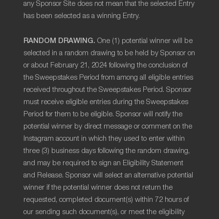
any Sponsor Site does not mean that the selected Entry
has been selected as a winning Entry.
RANDOM DRAWING.
One (1) potential winner will be
selected in a random drawing to be held by Sponsor on
or about February 21, 2024 following the conclusion of
the Sweepstakes Period from among all eligible entries
received throughout the Sweepstakes Period. Sponsor
must receive eligible entries during the Sweepstakes
Period for them to be eligible. Sponsor will notify the
potential winner by direct message or comment on the
Instagram account in which they used to enter within
three (3) business days following the random drawing,
and may be required to sign an Eligibility Statement
and Release. Sponsor will select an alternative potential
winner if the potential winner does not return the
requested, completed document(s) within 72 hours of
our sending such document(s), or meet the eligibility