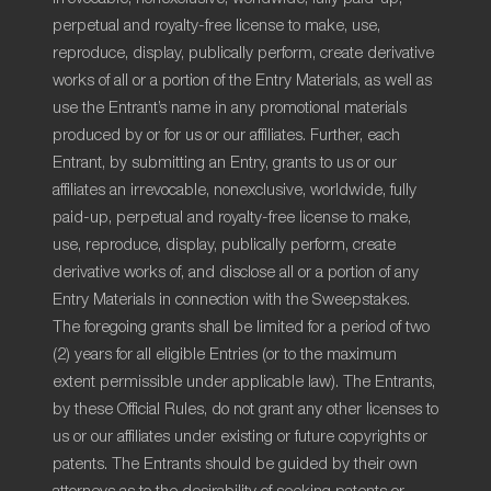
perpetual and royalty-free license to make, use,
reproduce, display, publically perform, create derivative
works of all or a portion of the Entry Materials, as well as
use the Entrant’s name in any promotional materials
produced by or for us or our affiliates. Further, each
Entrant, by submitting an Entry, grants to us or our
affiliates an irrevocable, nonexclusive, worldwide, fully
paid-up, perpetual and royalty-free license to make,
use, reproduce, display, publically perform, create
derivative works of, and disclose all or a portion of any
Entry Materials in connection with the Sweepstakes.
The foregoing grants shall be limited for a period of two
(2) years for all eligible Entries (or to the maximum
extent permissible under applicable law). The Entrants,
by these Official Rules, do not grant any other licenses to
us or our affiliates under existing or future copyrights or
patents. The Entrants should be guided by their own