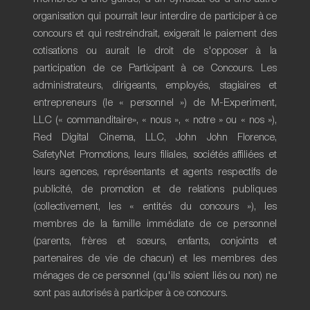
organisation qui pourrait leur interdire de participer à ce
concours et qui restreindrait, exigerait le paiement des
cotisations ou aurait le droit de s'opposer à la
participation de ce Participant à ce Concours. Les
administrateurs, dirigeants, employés, stagiaires et
entrepreneurs (le « personnel ») de M-Experiment,
LLC (« commanditaire», « nous », « notre » ou « nos »),
Red Digital Cinema, LLC, John John Florence,
SafetyNet Promotions, leurs filiales, sociétés affiliées et
leurs agences, représentants et agents respectifs de
publicité, de promotion et de relations publiques
(collectivement, les « entités du concours »), les
membres de la famille immédiate de ce personnel
(parents, frères et sœurs, enfants, conjoints et
partenaires de vie de chacun) et les membres des
ménages de ce personnel (qu'ils soient liés ou non) ne
sont pas autorisés à participer à ce concours.