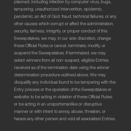
planned, including infection by computer virus, bugs,
tampering, unauthorized intervention, epidemic,
pandemic, an Act of God, fraud, technical failures, or any
other causes which corrupt or affect the administration,
security, fairness, integrity, or proper conduct of this
Sweepstakes, we may, in our sole discretion, change
these Official Rules or cancel, terminate, modify, or
suspend the Sweepstakes. If terminated, we may
select winners from all non-suspect, eligible Entries
received as of the termination date using the winner
determination procedure outlined above. We may
disqualify any individual found to be tampering with the
Entry process or the operation of the Sweepstakes or
website; to be acting in violation of these Official Rules;
or be acting in an unsportsmanlike or disruptive
manner or with intent to annoy, abuse, threaten, or
harass any other person and void all associated Entries.