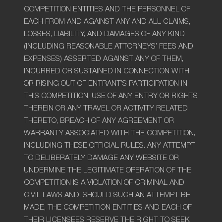
COMPETITION ENTITIES AND THE PERSONNEL OF
EACH FROM AND AGAINST ANY AND ALL CLAIMS,
LOSSES, LIABILITY, AND DAMAGES OF ANY KIND
(INCLUDING REASONABLE ATTORNEYS’ FEES AND
EXPENSES) ASSERTED AGAINST ANY OF THEM,
INCURRED OR SUSTAINED IN CONNECTION WITH
OR RISING OUT OF ENTRANT’S PARTICIPATION IN
THIS COMPETITION, USE OF ANY ENTRY OR RIGHTS
THEREIN OR ANY TRAVEL OR ACTIVITY RELATED
THERETO, BREACH OF ANY AGREEMENT OR
WARRANTY ASSOCIATED WITH THE COMPETITION,
INCLUDING THESE OFFICIAL RULES. ANY ATTEMPT
TO DELIBERATELY DAMAGE ANY WEBSITE OR
UNDERMINE THE LEGITIMATE OPERATION OF THE
COMPETITION IS A VIOLATION OF CRIMINAL AND
CIVIL LAWS AND, SHOULD SUCH AN ATTEMPT BE
MADE, THE COMPETITION ENTITIES AND EACH OF
THEIR LICENSEES RESERVE THE RIGHT TO SEEK