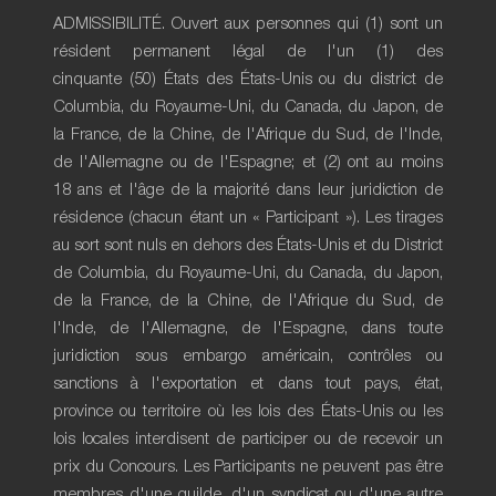
ADMISSIBILITÉ. Ouvert aux personnes qui (1) sont un
résident permanent légal de l'un (1) des
cinquante (50) États des États-Unis ou du district de
Columbia, du Royaume-Uni, du Canada, du Japon, de
la France, de la Chine, de l'Afrique du Sud, de l'Inde,
de l'Allemagne ou de l'Espagne; et (2) ont au moins
18 ans et l'âge de la majorité dans leur juridiction de
résidence (chacun étant un « Participant »). Les tirages
au sort sont nuls en dehors des États-Unis et du District
de Columbia, du Royaume-Uni, du Canada, du Japon,
de la France, de la Chine, de l'Afrique du Sud, de
l'Inde, de l'Allemagne, de l'Espagne, dans toute
juridiction sous embargo américain, contrôles ou
sanctions à l'exportation et dans tout pays, état,
province ou territoire où les lois des États-Unis ou les
lois locales interdisent de participer ou de recevoir un
prix du Concours. Les Participants ne peuvent pas être
membres d'une guilde, d'un syndicat ou d'une autre