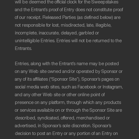
will be deemed the official clock for the Sweepstakes
and the Entrant’s proof of Entry does not constitute proof
of our receipt. Released Parties (as defined below) are
not responsible for lost, misdirected, late, illegible,
incomplete, inaccurate, delayed, garbled or
unintelligible Entries. Entries will not be returned to the
Entrants.
Entries, along with the Entrant’s name may be posted
on any Web site owned and/or operated by Sponsor or
any of its affiliates (“Sponsor Site”), Sponsor’s pages on
social media web sites, such as Facebook or Instagram,
and any other Web site or other online point of
presence on any platform, through which any products
or services available on or through the Sponsor Site are
described, syndicated, offered, merchandised or
advertised, in Sponsor’s sole discretion. Sponsor’s
decision to post an Entry or any portion of an Entry on