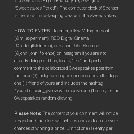
11:59:59 p.m. (PT) on February 19, 2024 (the
“Sweepstakes Period”). The computer clock of Sponsor
is the official time-keeping device in the Sweepstakes.
HOW TO ENTER.
To enter, follow M-Experiment
(@m_experiment), RED Digital Cinema
(@reddigitalcinema), and John John Florence
(@john_john_florence) on
Instagram if you are not
already doing so. Then, locate, “like” and post a
comment to the collaborated Sweepstakes post from
the three (3) Instagram pages specified above that tags
one (1) friend of yours and includes the hashtag
#yourshottowin_giveaway to receive one (1) entry for the
Sweepstakes random drawing
.
Please Note:
The content of your comment will not be
judged and therefore will not increase or decrease your
chances of winning a prize. Limit of one (1) entry per