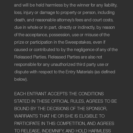
and will be held harmless by the winner for any liability,
loss, injury or damage to property or person, including
death, and reasonable attorney’s fees and court costs,
due in whole or in part, directly or indirectly, by reason
of the acceptance, possession, use or misuse of the
prize or participation in the Sweepstakes, even if
caused or contributed to by the negligence of any of the
Released Parties. Released Parties are also not
responsible for any unauthorized third party use or
dispute with respect to the Entry Materials (as defined
below).
EACH ENTRANT ACCEPTS THE CONDITIONS
STATED IN THESE OFFICIAL RULES, AGREES TO BE
BOUND BY THE DECISIONS OF THE SPONSOR,
WARRANTS THAT HE OR SHE IS ELIGIBLE TO
PARTICIPATE IN THIS COMPETITION, AND AGREES
TO RELEASE, INDEMNIFY, AND HOLD HARMLESS