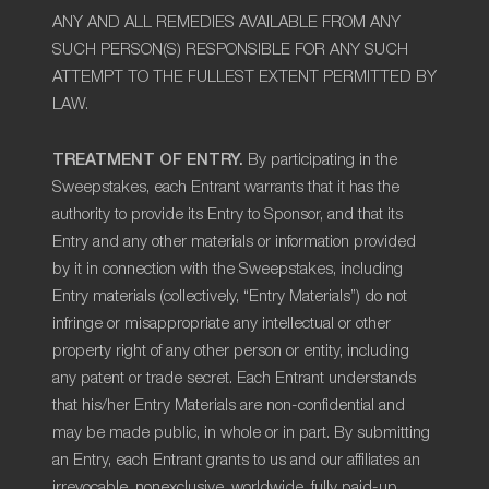
ANY AND ALL REMEDIES AVAILABLE FROM ANY
SUCH PERSON(S) RESPONSIBLE FOR ANY SUCH
ATTEMPT TO THE FULLEST EXTENT PERMITTED BY
LAW.
TREATMENT OF ENTRY.
By participating in the
Sweepstakes, each Entrant warrants that it has the
authority to provide its Entry to Sponsor, and that its
Entry and any other materials or information provided
by it in connection with the Sweepstakes, including
Entry materials (collectively, “Entry Materials”) do not
infringe or misappropriate any intellectual or other
property right of any other person or entity, including
any patent or trade secret. Each Entrant understands
that his/her Entry Materials are non-confidential and
may be made public, in whole or in part. By submitting
an Entry, each Entrant grants to us and our affiliates an
irrevocable, nonexclusive, worldwide, fully paid-up,