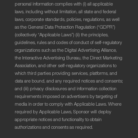
personal information complies with (i) all applicable
laws, including without limitation, all state and federal
laws, corporate standards, policies, regulations, as well
as the General Data Protection Regulation (“GDPR”)
(collectively “Applicable Laws”) (ii) the principles,
guidelines, rules and codes of conduct of self-regulatory
organizations such as the Digital Advertising Alliance,
the Interactive Advertising Bureau, the Direct Marketing
Association, and other self-regulatory organizations to
which third parties providing services, platforms, and
data are bound, and any required notices and consents;
and (iii) privacy disclosures and information collection
requirements imposed on advertisers by targeting of
media in order to comply with Applicable Laws. Where
required by Applicable Laws, Sponsor will deploy
appropriate notices and functionality to obtain
authorizations and consents as required.