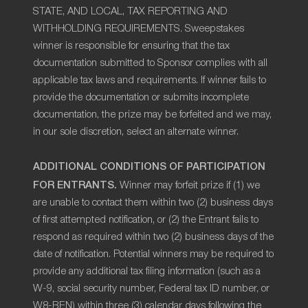
STATE, AND LOCAL, TAX REPORTING AND
WITHHOLDING REQUIREMENTS. Sweepstakes
winner is responsible for ensuring that the tax
documentation submitted to Sponsor complies with all
applicable tax laws and requirements. If winner fails to
provide the documentation or submits incomplete
documentation, the prize may be forfeited and we may,
in our sole discretion, select an alternate winner.
ADDITIONAL CONDITIONS OF PARTICIPATION
FOR ENTRANTS.
Winner may forfeit prize if (1) we
are unable to contact them within two (2) business days
of first attempted notification, or (2) the Entrant fails to
respond as required within two (2) business days of the
date of notification. Potential winners may be required to
provide any additional tax filing information (such as a
W-9, social security number, Federal tax ID number, or
W8-BEN) within three (3) calendar days following the