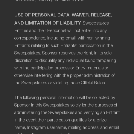
USE OF PERSONAL DATA, WAIVER, RELEASE,
AND LIMITATION OF LIABILITY.
Sweepstakes
Entities and their Personnel will not enter into any
correspondence, including email, with non-winning
Entrants relating to such Entrants’ participation in the
Sweepstakes. Sponsor reserves the right, in its sole
discretion, to disqualify any individual found tampering
with the participation process or Entry materials or
otherwise interfering with the proper administration of
the Sweepstakes or violating these Official Rules.
The following personal information will be collected by
Sponsor in this Sweepstakes solely for the purposes of
administering the Sweepstakes and verifying an Entrant
in the event their participation qualifies for a prize;
name, Instagram username, mailing address, and email