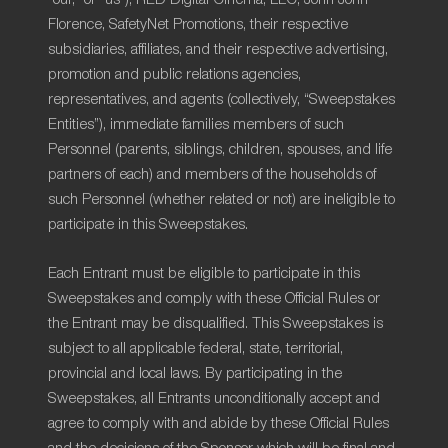
Florence, SafetyNet Promotions, their respective
subsidiaries, affiliates, and their respective advertising,
promotion and public relations agencies,
representatives, and agents (collectively, “Sweepstakes
Entities”), immediate families members of such
Personnel (parents, siblings, children, spouses, and life
partners of each) and members of the households of
such Personnel (whether related or not) are ineligible to
participate in this Sweepstakes.
Each Entrant must be eligible to participate in this
Sweepstakes and comply with these Official Rules or
the Entrant may be disqualified. This Sweepstakes is
subject to all applicable federal, state, territorial,
provincial and local laws. By participating in the
Sweepstakes, all Entrants unconditionally accept and
agree to comply with and abide by these Official Rules