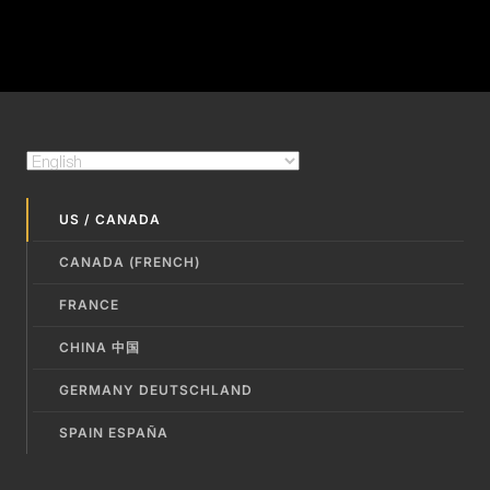
US / CANADA
CANADA (FRENCH)
FRANCE
CHINA 中国
GERMANY DEUTSCHLAND
SPAIN ESPAÑA