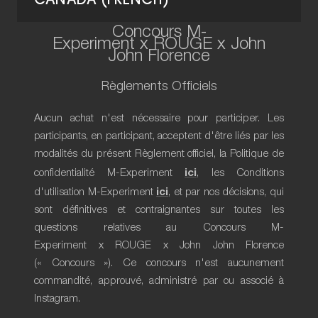
CANADA (FRENCH)
Concours M-
Experiment x ROUGE x John
John Florence
Règlements Officiels
Aucun achat n'est nécessaire pour participer. Les
participants, en participant, acceptent d'être liés par les
modalités du présent Règlement officiel, la Politique de
ici
confidentialité M-Experiment
, les Conditions
ici
d'utilisation M-Experiment
, et par nos décisions, qui
sont définitives et contraignantes sur toutes les
questions relatives au Concours M-
Experiment x ROUGE x John John Florence
(« Concours »). Ce concours n'est aucunement
commandité, approuvé, administré par ou associé à
Instagram.