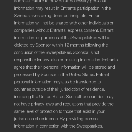
address. Failure to provide all necessary personal
information may result in Entrants participation in the
Sweepstakes being deemed ineligible. Entrant
information will not be shared with other individuals or
companies without Entrants’ express consent. Entrant
information for purposes of this Sweepstakes will be
deleted by Sponsor within 12 months following the
conclusion of the Sweepstakes. Sponsor is not
responsible for any false or missing information. Entrants
agree that their personal information will be stored and
processed by Sponsor in the United States. Entrant
personal information may also be transferred to
countries outside of their jurisdiction of residence,
including the United States. Such other countries may
not have privacy laws and regulations that provide the
same level of protection to those that exist in your
jurisdiction of residence. By providing personal
information in connection with the Sweepstakes,