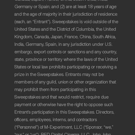
Germany or Spain; and (2) are at least 18 years of age
and the age of majority in their jurisdiction of residence
(each, an “Entrant”). Sweepstakes is void outside of the
United States and the District of Columbia, the United
Kingdom, Canada, Japan, France, China, South Africa,
India, Germany, Spain, in any jurisdiction under U.S.
embargo, export controls or sanctions and any country,
state, province or territory where the laws of the United
States or local law prohibits participating or receiving a
prize in the Sweepstakes. Entrants may not be
members of any guild, union or other organization that
may prohibit them from participating in this
Sweepstakes and that would restrict, require due
payment or otherwise have the right to oppose such
Entrant’s participation in this Sweepstakes. Directors,
officers, employees, interns, and contractors
(“Personnel”) of M-Experiment, LLC (“Sponsor, “we,”
“our,” or “us”), RED Digital Cinema, LLC, John John