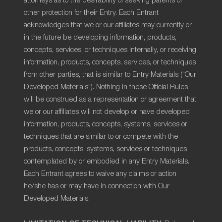
attorneys as to the desirability of seeking patents or
other protection for their Entry. Each Entrant
acknowledges that we or our affiliates may currently or
in the future be developing information, products,
concepts, services, or techniques internally, or receiving
information, products, concepts, services, or techniques
from other parties, that is similar to Entry Materials (“Our
Developed Materials”). Nothing in these Official Rules
will be construed as a representation or agreement that
we or our affiliates will not develop or have developed
information, products, concepts, systems, services or
techniques that are similar to or compete with the
products, concepts, systems, services or techniques
contemplated by or embodied in any Entry Materials.
Each Entrant agrees to waive any claims or action
he/she has or may have in connection with Our
Developed Materials.