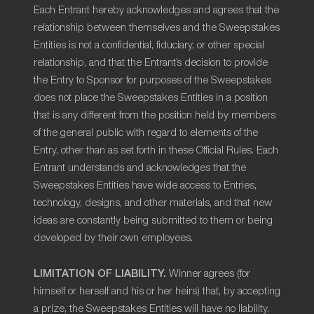
Each Entrant hereby acknowledges and agrees that the
relationship between themselves and the Sweepstakes
Entities is not a confidential, fiduciary, or other special
relationship, and that the Entrant’s decision to provide
the Entry to Sponsor for purposes of the Sweepstakes
does not place the Sweepstakes Entities in a position
that is any different from the position held by members
of the general public with regard to elements of the
Entry, other than as set forth in these Official Rules. Each
Entrant understands and acknowledges that the
Sweepstakes Entities have wide access to Entries,
technology, designs, and other materials, and that new
ideas are constantly being submitted to them or being
developed by their own employees.
LIMITATION OF LIABILITY.
Winner agrees (for
himself or herself and his or her heirs) that, by accepting
a prize, the Sweepstakes Entities will have no liability,