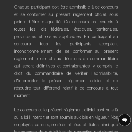
Chaque participant doit être admissible à ce concours
et se conformer au présent règlement officiel, sous
peine d'être disqualifié. Ce concours est soumis à
toutes les lois fédérales, étatiques, territoriales,
provinciales et locales applicables. En participant au
concours, tous les participants acceptent
inconditionnellement de se conformer au présent
règlement officiel et aux décisions du commanditaire
qui seront définitives et contraignantes, y compris le
droit du commanditaire de vérifier l'admissibilité,
d'interpréter le présent règlement officiel et de
résoudre tout différend relatif à ce concours à tout
moment.
Le concours et le présent règlement officiel sont nuls là
où la loi l'interdit et sont soumis aux lois en vigueur. Nos
employés, parents, sociétés affiliées et filiales, ainsi que