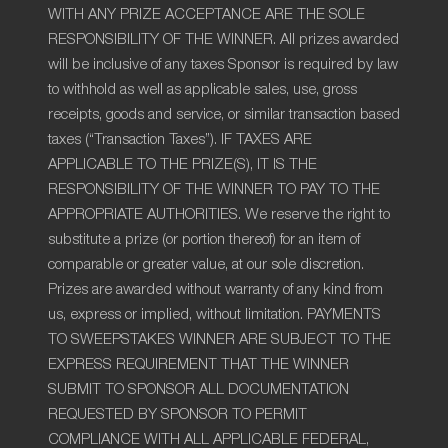
WITH ANY PRIZE ACCEPTANCE ARE THE SOLE
RESPONSIBILITY OF THE WINNER. All prizes awarded
will be inclusive of any taxes Sponsor is required by law
to withhold as well as applicable sales, use, gross
receipts, goods and service, or similar transaction based
taxes (“Transaction Taxes”). IF TAXES ARE
APPLICABLE TO THE PRIZE(S), IT IS THE
RESPONSIBILITY OF THE WINNER TO PAY TO THE
APPROPRIATE AUTHORITIES. We reserve the right to
substitute a prize (or portion thereof) for an item of
comparable or greater value, at our sole discretion.
Prizes are awarded without warranty of any kind from
us, express or implied, without limitation. PAYMENTS
TO SWEEPSTAKES WINNER ARE SUBJECT TO THE
EXPRESS REQUIREMENT THAT THE WINNER
SUBMIT TO SPONSOR ALL DOCUMENTATION
REQUESTED BY SPONSOR TO PERMIT
COMPLIANCE WITH ALL APPLICABLE FEDERAL,