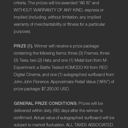
criteria. The prizes will be awarded “AS IS” and
WITHOUT WARRANTY OF ANY KIND, express or
implied (including, without limitation, any implied
warranty of merchantability or fitness for a particular
purpose).
PRIZE (1).
Winner will receive a prize package
containing the following items; three (3) Frames, three
(3) Tees, two (2) Hats, and one (1) Metal Icon from M-
Experiment; a Battle Tested KOMODO Kit from RED
Digital Cinema, and one (1) autographed surfboard from
John John Florence. Approximate Retail Value (“ARV”) of
prize package: $7,200.00 USD.
GENERAL PRIZE CONDITIONS:
Prizes will be
delivered within
sixty (60)
days after the winner is
confirmed. Actual value of autographed surfboard will be
subject to market fluctuation. ALL TAXES ASSOCIATED