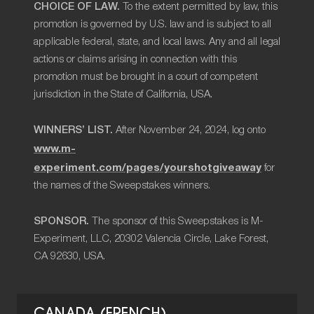
CHOICE OF LAW.
To the extent permitted by law, this
promotion is governed by U.S. law and is subject to all
applicable federal, state, and local laws. Any and all legal
actions or claims arising in connection with this
promotion must be brought in a court of competent
jurisdiction in the State of California, USA.
WINNERS’ LIST.
After November 24, 2024, log onto
www.m-
experiment.com/pages/yourshotgiveaway
for
the names of the Sweepstakes winners.
SPONSOR.
The sponsor of this Sweepstakes is M-
Experiment, LLC, 20302 Valencia Circle, Lake Forest,
CA 92630, USA.