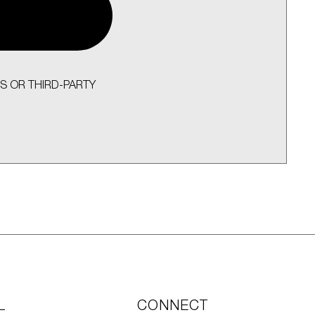
S OR THIRD-PARTY
L
CONNECT