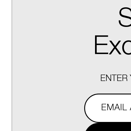
S
Exc
ENTER 