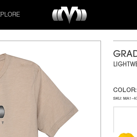
M-
XPLORE
Experiment
GRAD
LIGHTWE
COLOR
SKU: MA1-4