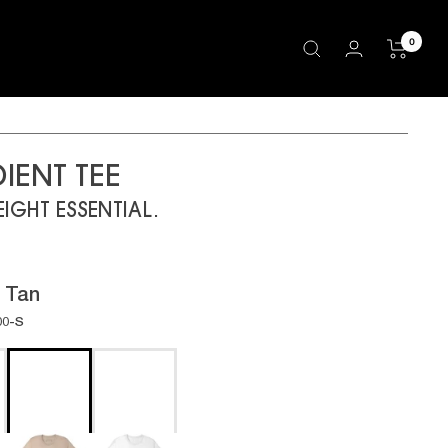
0
IENT TEE
IGHT ESSENTIAL.
:
Tan
00-S