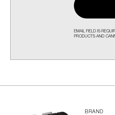
EMAIL FIELD IS REQ
PRODUCTS AND CANN
BRAND