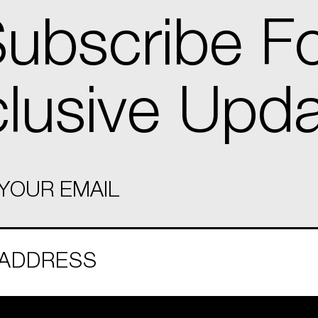
ubscribe F
lusive Upd
YOUR EMAIL