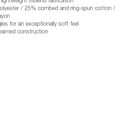
lightweight triblend fabrication
lyester / 25% combed and ring-spun cotton /
ayon
les for an exceptionally soft feel
eamed construction