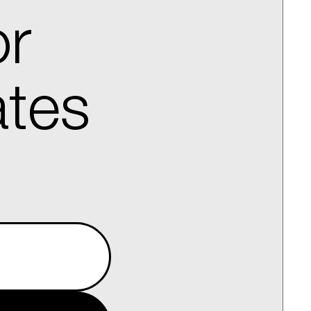
or
ates