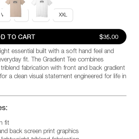
M
L
XL
XXL
D TO CART
$35.00
ight essential built with a soft hand feel and
veryday fit. The Gradient Tee combines
riblend fabrication with front and back gradient
for a clean visual statement engineered for life in
es:
 fit
and back screen print graphics