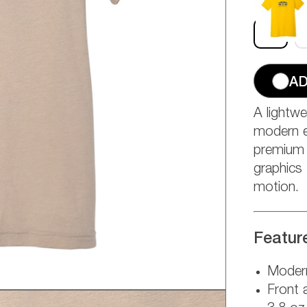
Size:
S
S
AD
A lightwe
modern e
premium t
graphics 
motion.
Featur
Modern
Front 