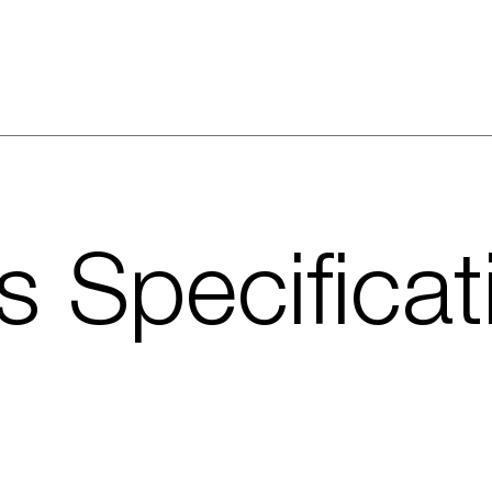
s Specificat