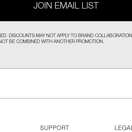
JOIN EMAIL LIST
UIRED. DISCOUNTS MAY NOT APPLY TO BRAND COLLABORATION
OT BE COMBINED WITH ANOTHER PROMOTION.
SUPPORT
LEGA