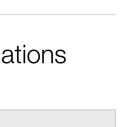
cations