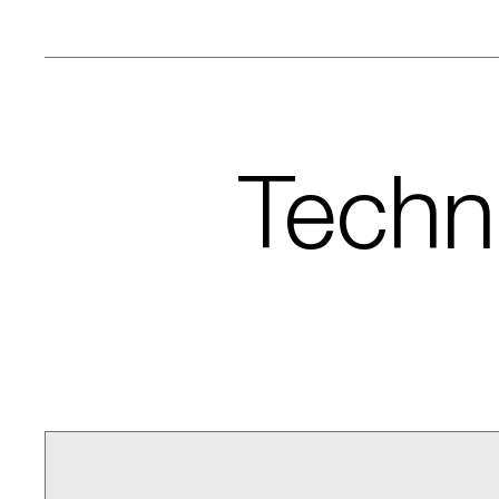
Techni