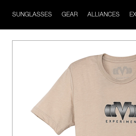
Skip
to
SUNGLASSES
GEAR
ALLIANCES
E
content