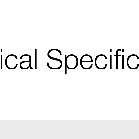
cal Specifi