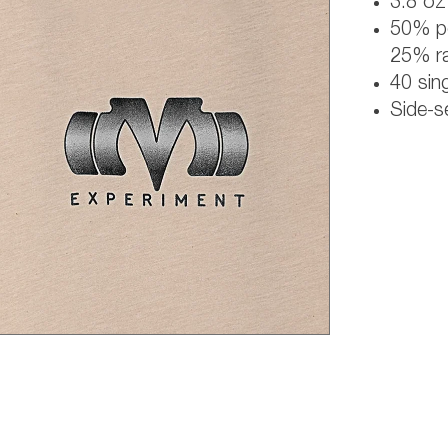
3.8 oz 
50% po
25% r
40 sing
Side-s