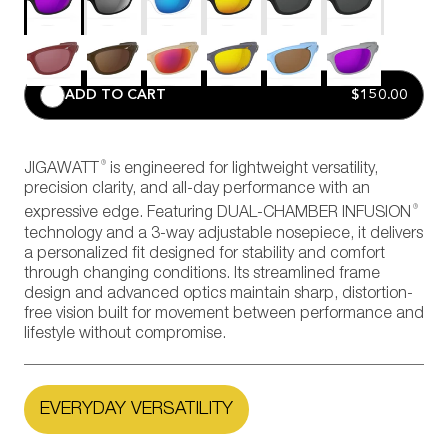
ADD TO CART
$150.00
®
JIGAWATT
is engineered for lightweight versatility,
precision clarity, and all-day performance with an
®
expressive edge. Featuring DUAL-CHAMBER INFUSION
technology and a 3-way adjustable nosepiece, it delivers
a personalized fit designed for stability and comfort
through changing conditions. Its streamlined frame
design and advanced optics maintain sharp, distortion-
free vision built for movement between performance and
lifestyle without compromise.
EVERYDAY VERSATILITY