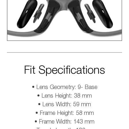
Fit Specifications
• Lens Geometry: 9- Base
• Lens Height: 38 mm
• Lens Width: 59 mm
• Frame Height: 58 mm
• Frame Width: 143 mm