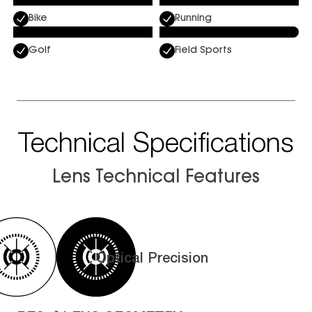
Bike
Running
Golf
Field Sports
Technical Specifications
Lens Technical Features
Optical Precision