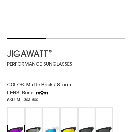
®
JIGAWATT
PERFORMANCE SUNGLASSES
COLOR:
Matte Brick / Storm
LENS:
Rose
SKU: M1-302-800