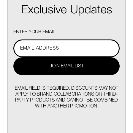
Exclusive Updates
ENTER YOUR EMAIL
JOIN EMAIL LIST
EMAIL FIELD IS REQUIRED. DISCOUNTS MAY NOT
APPLY TO BRAND COLLABORATIONS OR THIRD-
PARTY PRODUCTS AND CANNOT BE COMBINED
WITH ANOTHER PROMOTION.