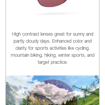
High contrast lenses great for sunny and
partly cloudy days. Enhanced color and
clarity for sports activities like cycling,
mountain biking, hiking, winter sports, and
target practice.