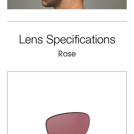
Lens Specifications
Rose