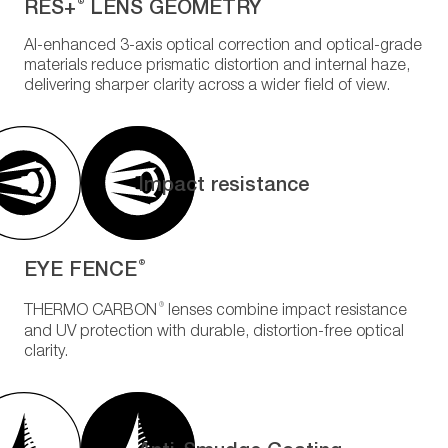
RES+
LENS GEOMETRY
®
AI-enhanced 3-axis optical correction and optical-grade
materials reduce prismatic distortion and internal haze,
delivering sharper clarity across a wider field of view.
Impact resistance
EYE FENCE
®
®
THERMO CARBON
lenses combine impact resistance
and UV protection with durable, distortion-free optical
clarity.