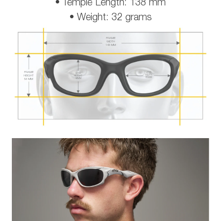
• Temple Length: 138 mm
• Weight: 32 grams
FRAME
WIDTH
143 MM
FRAME
LENS
LENS
WIDTH
HEIGHT
HEIGHT
65 MM
42 MM
58 MM