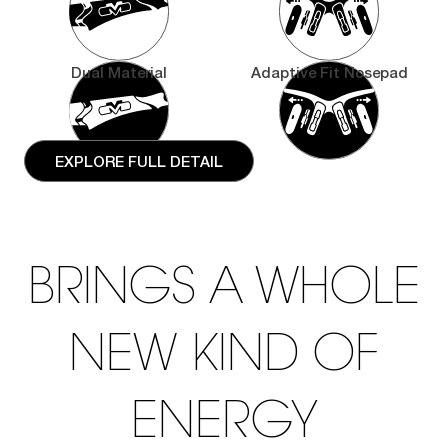
Dual Material
Adaptive Fit Nosepad
EXPLORE FULL DETAIL
BRINGS A WHOLE
NEW KIND OF
ENERGY