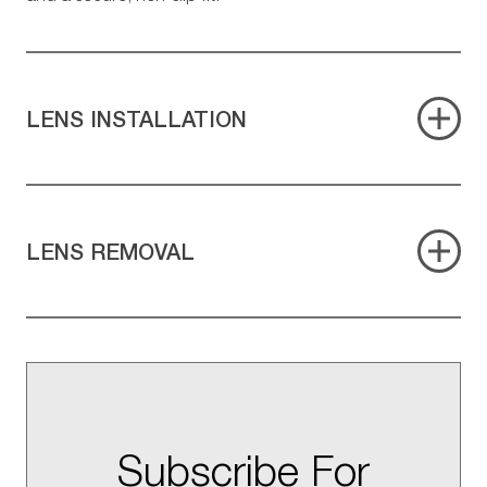
LENS INSTALLATION
LENS REMOVAL
Subscribe For