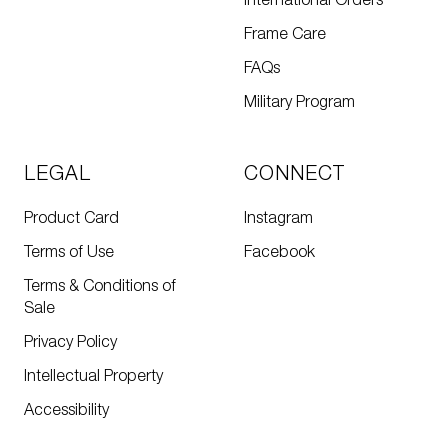
International Orders
Frame Care
FAQs
Military Program
LEGAL
CONNECT
Product Card
Instagram
Terms of Use
Facebook
Terms & Conditions of
Sale
Privacy Policy
Intellectual Property
Accessibility