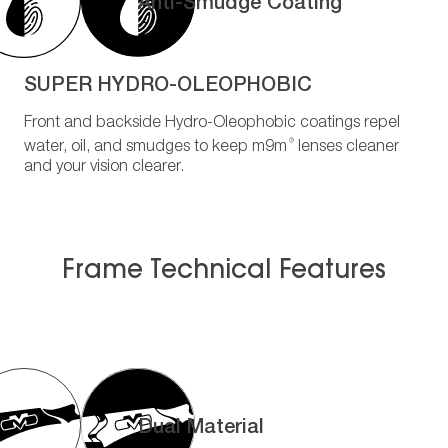
Anti-Smudge Coating
SUPER HYDRO-OLEOPHOBIC
Front and backside Hydro-Oleophobic coatings repel
®
water, oil, and smudges to keep m9m
lenses cleaner
and your vision clearer.
Frame Technical Features
Dual Material