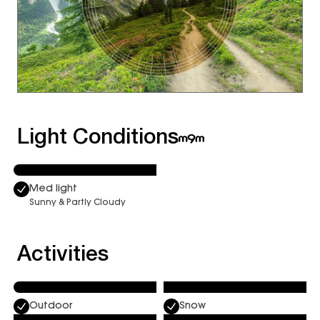
Light Conditions
Med light
Sunny & Partly Cloudy
Activities
Outdoor
Snow