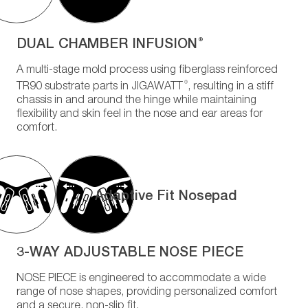
DUAL CHAMBER INFUSION
®
A multi-stage mold process using fiberglass reinforced
®
TR90 substrate parts in JIGAWATT
, resulting in a stiff
chassis in and around the hinge while maintaining
flexibility and skin feel in the nose and ear areas for
comfort.
Adaptive Fit Nosepad
3-WAY ADJUSTABLE NOSE PIECE
NOSE PIECE is engineered to accommodate a wide
range of nose shapes, providing personalized comfort
and a secure, non-slip fit.