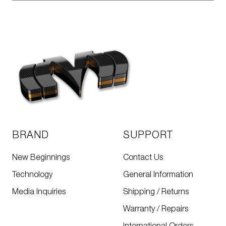
BRAND
SUPPORT
New Beginnings
Contact Us
Technology
General Information
Media Inquiries
Shipping / Returns
Warranty / Repairs