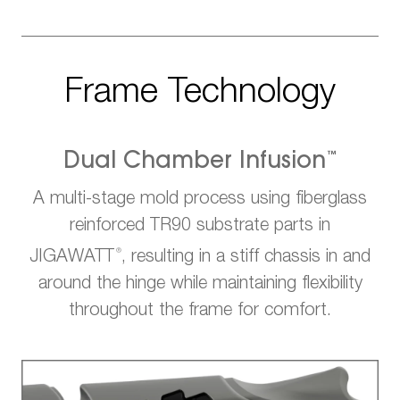
Frame Technology
™
Dual Chamber Infusion
A multi-stage mold process using fiberglass
reinforced TR90 substrate parts in
®
JIGAWATT
, resulting in a stiff chassis in and
around the hinge while maintaining flexibility
throughout the frame for comfort.