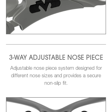
3-WAY ADJUSTABLE NOSE PIECE
Adjustable nose piece system designed for
different nose sizes and provides a secure
non-slip fit.