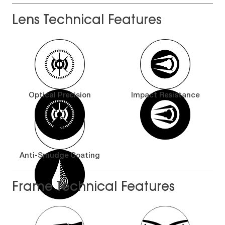
Lens Technical Features
Optical Precision
Impact Resistance
Anti-Smudge Coating
Frame Technical Features