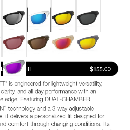
D TO CART
$155.00
®
TT
is engineered for lightweight versatility,
 clarity, and all-day performance with an
ive edge. Featuring DUAL-CHAMBER
®
ON
technology and a 3-way adjustable
, it delivers a personalized fit designed for
 and comfort through changing conditions. Its