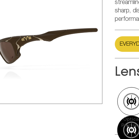
streamli
sharp, di
performa
EVERYD
Len
Optica
Precisi