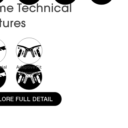
me Technical
tures
rial
Adaptive Fit
Nosepad
LORE FULL DETAIL