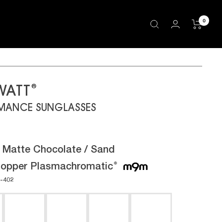
0
®
WATT
MANCE SUNGLASSES
:
Matte Chocolate / Sand
opper Plasmachromatic
®
-402