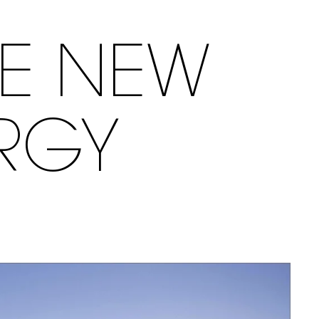
LE NEW
RGY