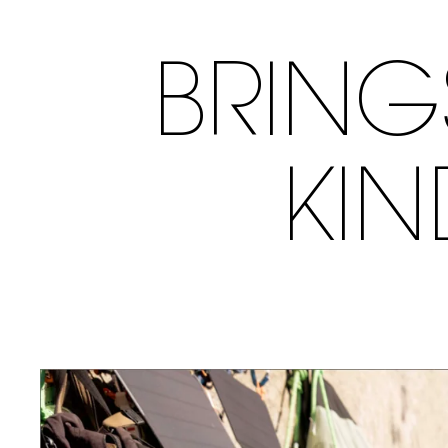
BRING
KI