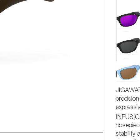
AD
JIGAWA
precision
express
INFUSI
nosepiece
stability