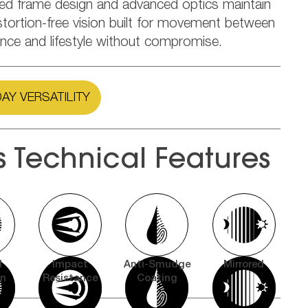
ned frame design and advanced optics maintain
stortion-free vision built for movement between
nce and lifestyle without compromise.
AY VERSATILITY
s Technical Features
l
Impact
Anti-Smudge
Mirrored
on
Resistance
Coating