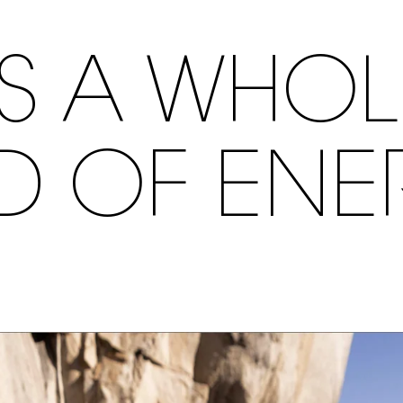
S A WHO
ND OF ENE