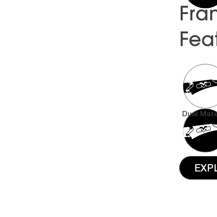
Fra
Fea
Dual Mate
EXP