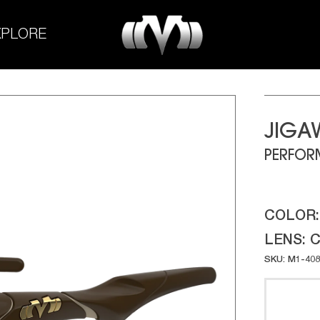
M-
XPLORE
Experiment
JIGA
PERFOR
COLOR
LENS:
C
SKU: M1-408