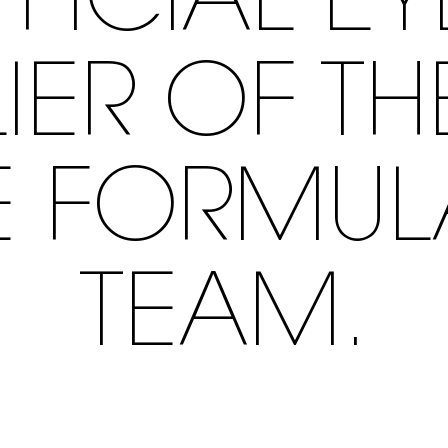
FFICIAL E
IER OF T
E FORMU
TEAM.