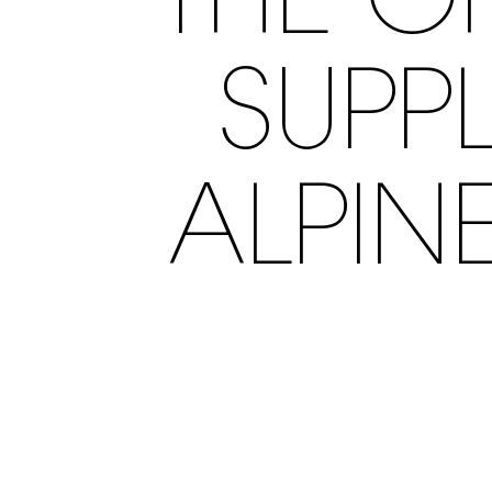
THE O
SUPPL
ALPIN