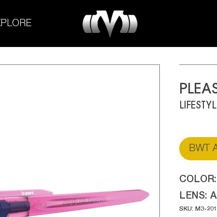
M-
XPLORE
Experiment
PLEA
LIFESTY
BWT A
COLOR
LENS:
A
SKU: M3-20