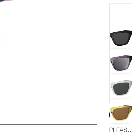
AD
PLEASU