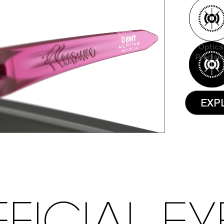
Optica
Precisi
EXP