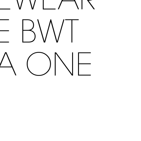
YEWEAR
HE BWT
LA ONE