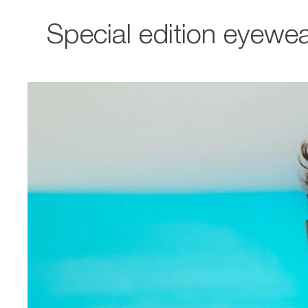
Special edition eyewea