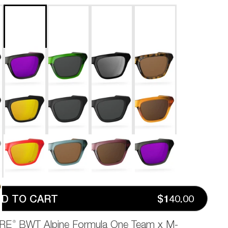
D TO CART
$140.00
®
RE
BWT Alpine Formula One Team x M-