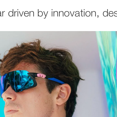
r driven by innovation, d