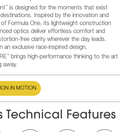
®
nt
is designed for the moments that exist
estinations. Inspired by the innovation and
 of Formula One, its lightweight construction
nced optics deliver effortless comfort and
stortion-free clarity wherever the day leads.
in an exclusive race-inspired design,
®
RE
brings high-performance thinking to the art
g away.
ION IN MOTION
s Technical Features