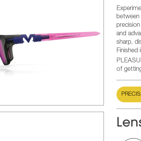
Experime
between d
precision
and adva
sharp, di
Finished 
PLEASU
of gettin
PRECIS
Len