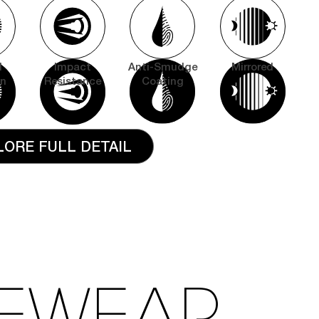
l
Impact
Anti-Smudge
Mirrored
on
Resistance
Coating
LORE FULL DETAIL