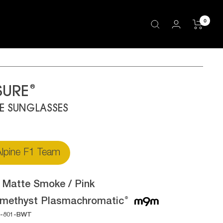
0
®
SURE
LE SUNGLASSES
lpine F1 Team
:
Matte Smoke / Pink
methyst Plasmachromatic
®
1-801-BWT