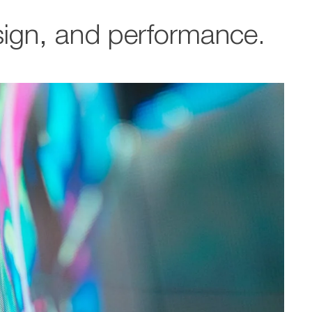
esign, and performance.