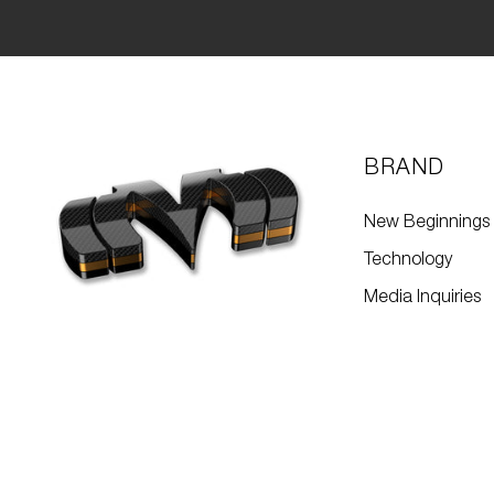
BRAND
New Beginnings
Technology
Media Inquiries