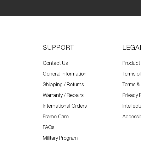
SUPPORT
LEGA
Contact Us
Product
General Information
Terms o
Shipping / Returns
Terms & 
Warranty / Repairs
Privacy 
International Orders
Intellec
Frame Care
Accessibi
FAQs
Military Program