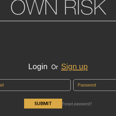
OWN RISK
Login
Sign up
Or
SUBMIT
Forgot password?