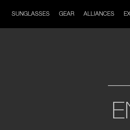
Skip
to
SUNGLASSES
GEAR
ALLIANCES
E
content
E