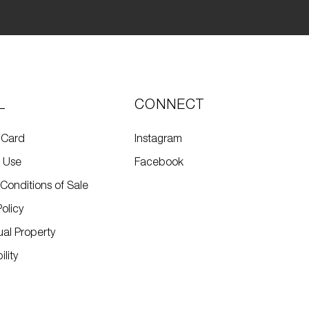
L
CONNECT
 Card
Instagram
f Use
Facebook
Conditions of Sale
Policy
tual Property
lity