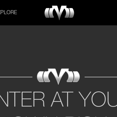
M-
XPLORE
Experiment
NTER AT YO