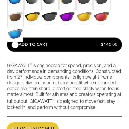
ADD TO CART
$140.00
®
GIGAWATT
is engineered for speed, precision, and all-
day performance in demanding conditions. Constructed
from 27 individual components, its lightweight frame
design delivers a secure, balanced fit while advanced
optics maintain sharp, distortion-free clarity when focus
matters most. Built for athletes and creators operating at
®
full output, GIGAWATT
is designed to move fast, stay
locked in, and perform without compromise.