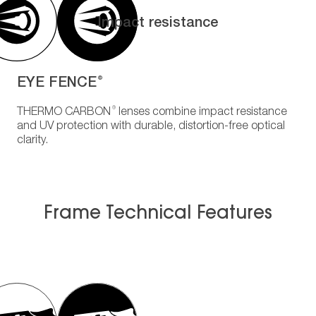
Impact resistance
EYE FENCE
®
®
THERMO CARBON
lenses combine impact resistance
and UV protection with durable, distortion-free optical
clarity.
Frame Technical Features