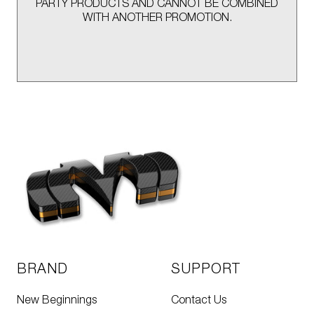
PARTY PRODUCTS AND CANNOT BE COMBINED
WITH ANOTHER PROMOTION.
BRAND
SUPPORT
New Beginnings
Contact Us