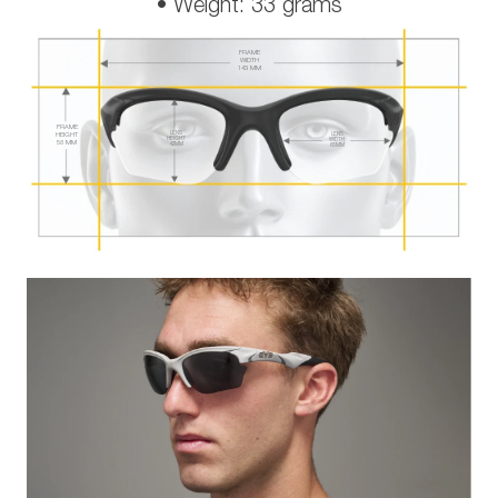
• Weight: 33 grams
FRAME
WIDTH
143 MM
FRAME
LENS
HEIGHT
LENS
HEIGHT
WIDTH
58 MM
42 MM
65 MM