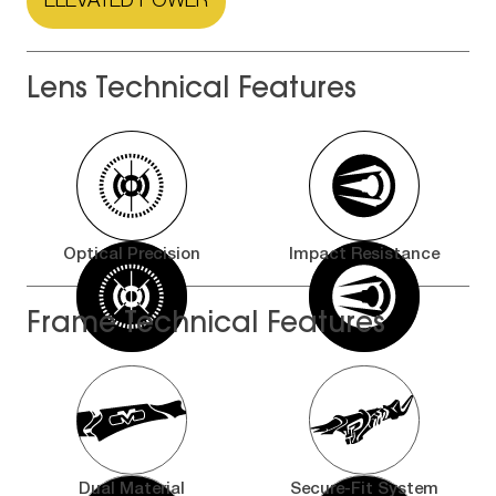
ELEVATED POWER
Lens Technical Features
Optical Precision
Impact Resistance
Frame Technical Features
Dual Material
Secure-Fit System