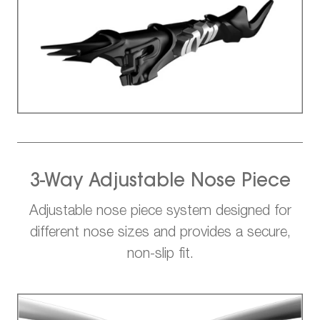
3-Way Adjustable Nose Piece
Adjustable nose piece system designed for
different nose sizes and provides a secure,
non-slip fit.