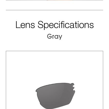
Lens Specifications
Gray