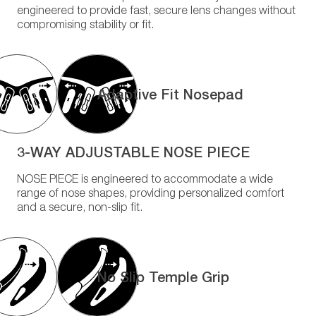
engineered to provide fast, secure lens changes without
compromising stability or fit.
Adaptive Fit Nosepad
3-WAY ADJUSTABLE NOSE PIECE
NOSE PIECE is engineered to accommodate a wide
range of nose shapes, providing personalized comfort
and a secure, non-slip fit.
No Slip Temple Grip