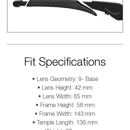
Fit Specifications
• Lens Geometry: 9- Base
• Lens Height: 42 mm
• Lens Width: 65 mm
• Frame Height: 58 mm
• Frame Width: 143 mm
• Temple Length: 136 mm