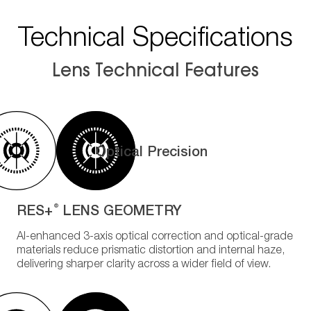
Technical Specifications
Lens Technical Features
Optical Precision
RES+
LENS GEOMETRY
®
AI-enhanced 3-axis optical correction and optical-grade
materials reduce prismatic distortion and internal haze,
delivering sharper clarity across a wider field of view.