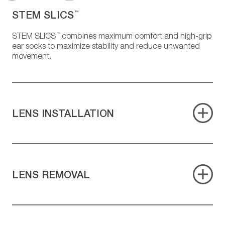
STEM SLICS
™
™
STEM SLICS
combines maximum comfort and high-grip
ear socks to maximize stability and reduce unwanted
movement.
LENS INSTALLATION
LENS REMOVAL