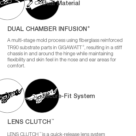
Dual Material
DUAL CHAMBER INFUSION
®
A multi-stage mold process using fiberglass reinforced
®
TR90 substrate parts in GIGAWATT
, resulting in a stiff
chassis in and around the hinge while maintaining
flexibility and skin feel in the nose and ear areas for
comfort.
Secure-Fit System
LENS CLUTCH
™
™
LENS CLUTCH
is a quick-release lens system