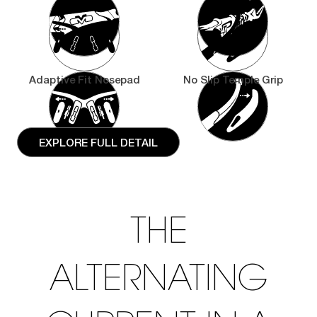
Adaptive Fit Nosepad
No Slip Temple Grip
EXPLORE FULL DETAIL
THE
ALTERNATING