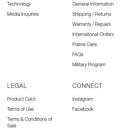
Technology
General Information
Media Inquiries
Shipping / Returns
Warranty / Repairs
International Orders
Frame Care
FAQs
Military Program
LEGAL
CONNECT
Product Card
Instagram
Terms of Use
Facebook
Terms & Conditions of
Sale