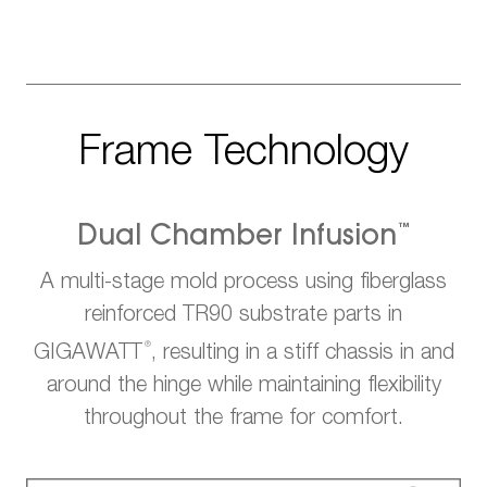
Frame Technology
™
Dual Chamber Infusion
A multi-stage mold process using fiberglass
reinforced TR90 substrate parts in
®
GIGAWATT
, resulting in a stiff chassis in and
around the hinge while maintaining flexibility
throughout the frame for comfort.