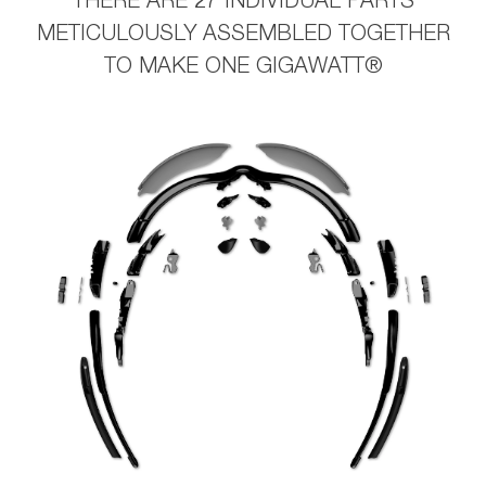
THERE ARE 27 INDIVIDUAL PARTS
METICULOUSLY ASSEMBLED TOGETHER
TO MAKE ONE GIGAWATT®