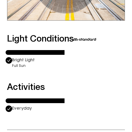
Light Conditions
Bright Light
Full Sun
Activities
Everyday