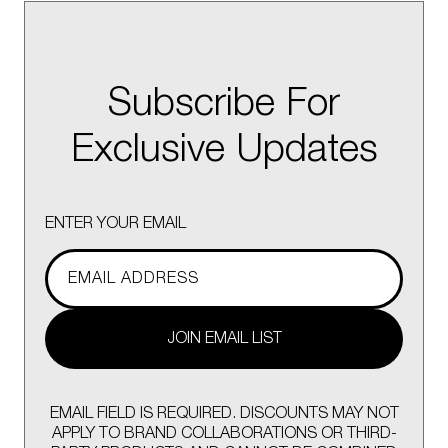
Subscribe For
Exclusive Updates
ENTER YOUR EMAIL
JOIN EMAIL LIST
EMAIL FIELD IS REQUIRED. DISCOUNTS MAY NOT
APPLY TO BRAND COLLABORATIONS OR THIRD-