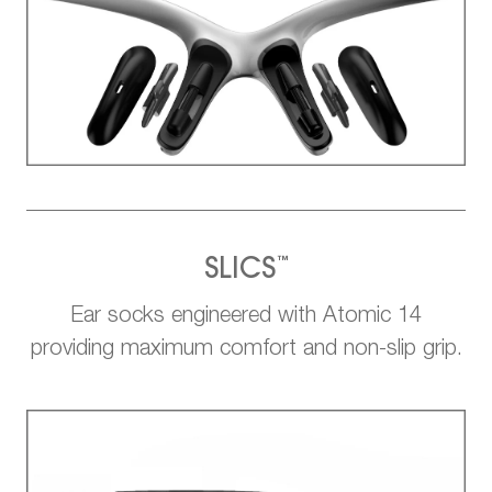
™
SLICS
Ear socks engineered with Atomic 14
providing maximum comfort and non-slip grip.