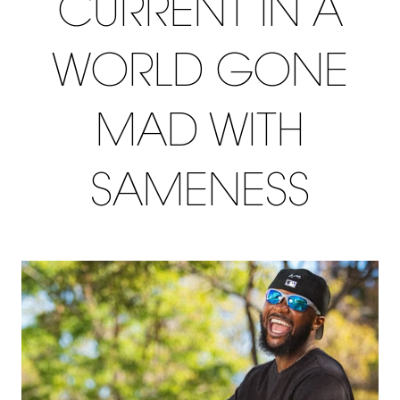
CURRENT IN A
WORLD GONE
MAD WITH
SAMENESS