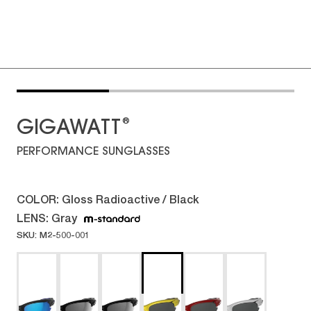
®
GIGAWATT
PERFORMANCE SUNGLASSES
COLOR:
Gloss Radioactive / Black
LENS:
Gray
SKU: M2-500-001