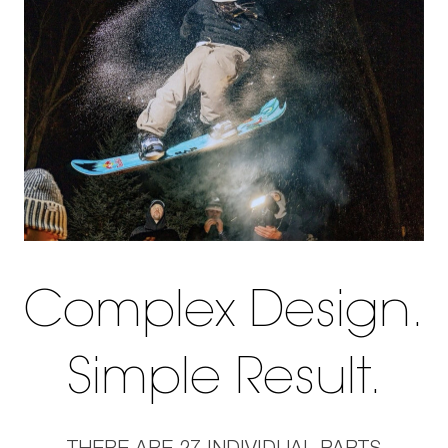
Complex Design.
Simple Result.