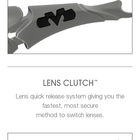
™
LENS CLUTCH
Lens quick release system giving you the
fastest, most secure
method to switch lenses.