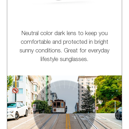
Neutral color dark lens to keep you
comfortable and protected in bright
sunny conditions. Great for everyday
lifestyle sunglasses.