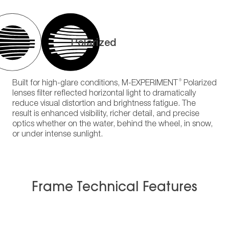
Polarized
®
Built for high-glare conditions, M-EXPERIMENT
Polarized
lenses filter reflected horizontal light to dramatically
reduce visual distortion and brightness fatigue. The
result is enhanced visibility, richer detail, and precise
optics whether on the water, behind the wheel, in snow,
or under intense sunlight.
Frame Technical Features