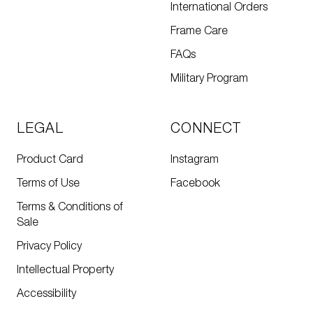
International Orders
Frame Care
FAQs
Military Program
LEGAL
CONNECT
Product Card
Instagram
Terms of Use
Facebook
Terms & Conditions of
Sale
Privacy Policy
Intellectual Property
Accessibility