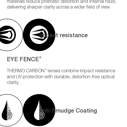
materials reduce prismatic distortion and internal haze,
delivering sharper clarity across a wider field of view.
Impact resistance
EYE FENCE
®
®
THERMO CARBON
lenses combine impact resistance
and UV protection with durable, distortion-free optical
clarity.
Anti-Smudge Coating