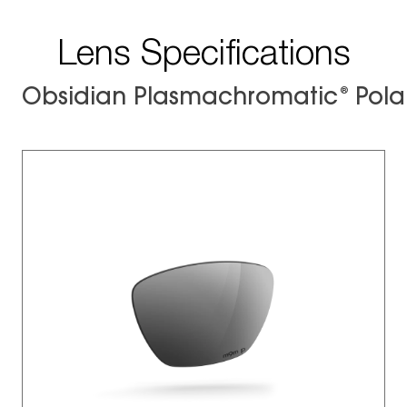
Lens Specifications
®
Obsidian Plasmachromatic
Pola