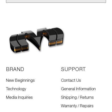
BRAND
SUPPORT
New Beginnings
Contact Us
Technology
General Information
Media Inquiries
Shipping / Returns
Warranty / Repairs