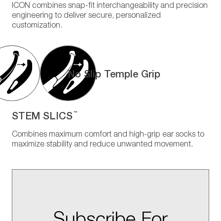
ICON combines snap-fit interchangeability and precision
engineering to deliver secure, personalized
customization.
No Slip Temple Grip
STEM SLICS
™
Combines maximum comfort and high-grip ear socks to
maximize stability and reduce unwanted movement.
Subscribe For