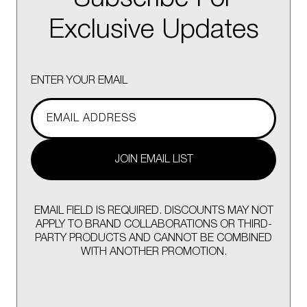
Exclusive Updates
ENTER YOUR EMAIL
JOIN EMAIL LIST
EMAIL FIELD IS REQUIRED. DISCOUNTS MAY NOT
APPLY TO BRAND COLLABORATIONS OR THIRD-
PARTY PRODUCTS AND CANNOT BE COMBINED
WITH ANOTHER PROMOTION.