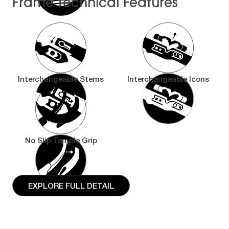
Frame Technical Features
Interchangeable Stems
Interchangeable Icons
No Slip Temple Grip
EXPLORE FULL DETAIL