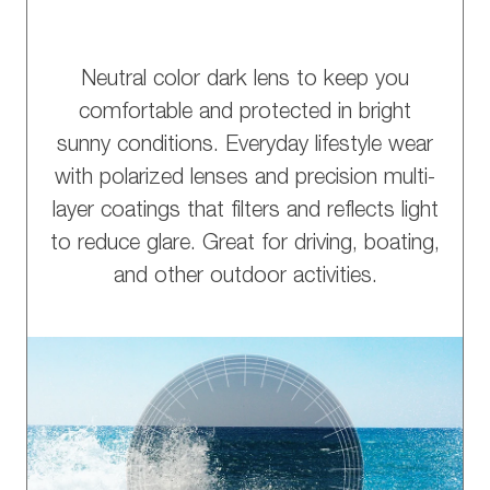
Neutral color dark lens to keep you
comfortable and protected in bright
sunny conditions. Everyday lifestyle wear
with polarized lenses and precision multi-
layer coatings that filters and reflects light
to reduce glare. Great for driving, boating,
and other outdoor activities.