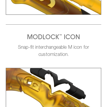
™
MODLOCK
ICON
Snap-fit interchangeable M icon for
customization.