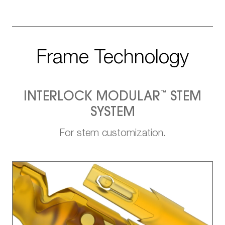
Frame Technology
™
INTERLOCK MODULAR
STEM
SYSTEM
For stem customization.