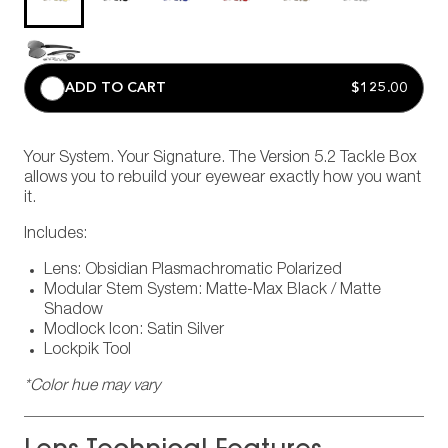
ADD TO CART
$125.00
Your System. Your Signature. The Version 5.2 Tackle Box
allows you to rebuild your eyewear exactly how you want
it.
Includes:
Lens: Obsidian Plasmachromatic Polarized
Modular Stem System: Matte-Max Black / Matte
Shadow
Modlock Icon: Satin Silver
Lockpik Tool
*Color hue may vary