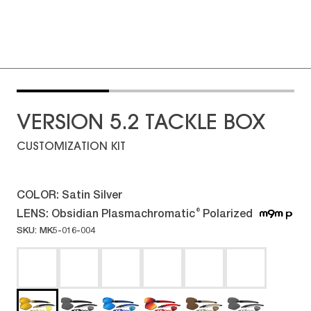
VERSION 5.2 TACKLE BOX
CUSTOMIZATION KIT
COLOR:
Satin Silver
LENS:
Obsidian Plasmachromatic
Polarized
®
SKU: MK5-016-004