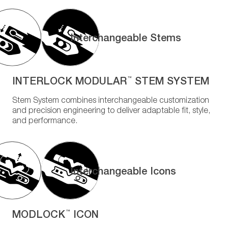
Interchangeable Stems
INTERLOCK MODULAR
STEM SYSTEM
™
Stem System combines interchangeable customization
and precision engineering to deliver adaptable fit, style,
and performance.
Interchangeable Icons
MODLOCK
ICON
™