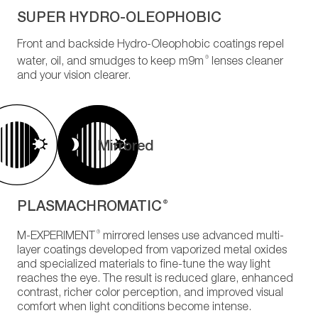
SUPER HYDRO-OLEOPHOBIC
Front and backside Hydro-Oleophobic coatings repel
®
water, oil, and smudges to keep m9m
lenses cleaner
and your vision clearer.
Mirrored
PLASMACHROMATIC
®
®
M-EXPERIMENT
mirrored lenses use advanced multi-
layer coatings developed from vaporized metal oxides
and specialized materials to fine-tune the way light
reaches the eye. The result is reduced glare, enhanced
contrast, richer color perception, and improved visual
comfort when light conditions become intense.