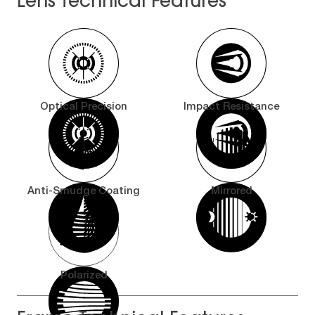
Lens Technical Features
Optical Precision
Impact Resistance
Anti-Smudge Coating
Mirrored
Polarized