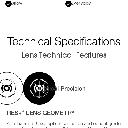
Snow
Everyday
Technical Specifications
Lens Technical Features
Optical Precision
RES+
LENS GEOMETRY
®
AI-enhanced 3-axis optical correction and optical-grade