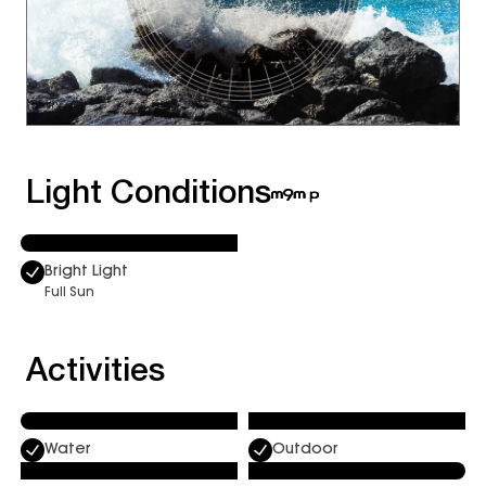
Light Conditions
Bright Light
Full Sun
Activities
Water
Outdoor