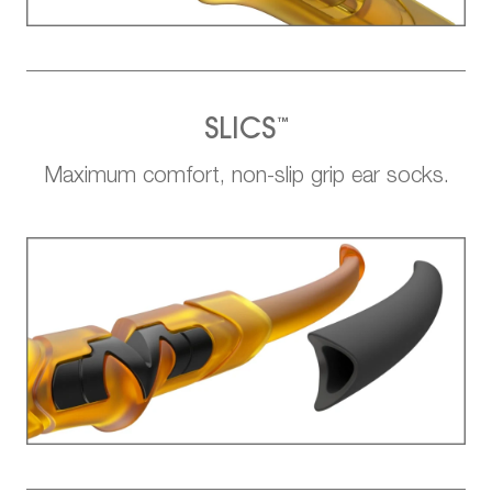
™
SLICS
Maximum comfort, non-slip grip ear socks.