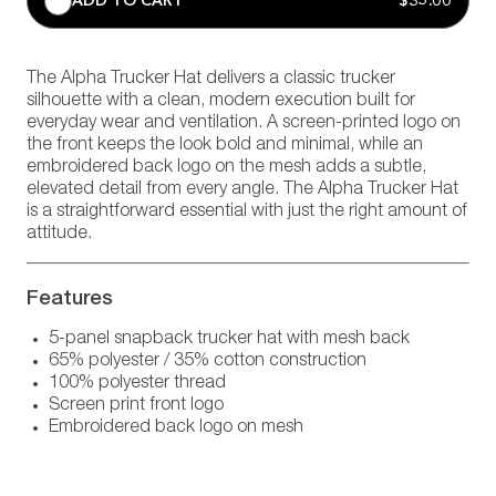
ADD TO CART
$35.00
The Alpha Trucker Hat delivers a classic trucker
silhouette with a clean, modern execution built for
everyday wear and ventilation. A screen-printed logo on
the front keeps the look bold and minimal, while an
embroidered back logo on the mesh adds a subtle,
elevated detail from every angle. The Alpha Trucker Hat
is a straightforward essential with just the right amount of
attitude.
Features
5-panel snapback trucker hat with mesh back
65% polyester / 35% cotton construction
100% polyester thread
Screen print front logo
Embroidered back logo on mesh