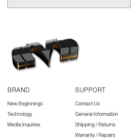
BRAND
SUPPORT
New Beginnings
Contact Us
Technology
General Information
Media Inquiries
Shipping / Returns
Warranty / Repairs