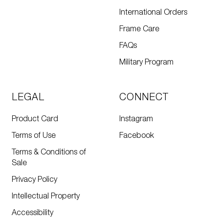
International Orders
Frame Care
FAQs
Military Program
LEGAL
CONNECT
Product Card
Instagram
Terms of Use
Facebook
Terms & Conditions of
Sale
Privacy Policy
Intellectual Property
Accessibility