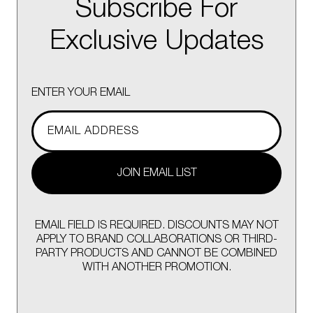
Subscribe For
Exclusive Updates
ENTER YOUR EMAIL
JOIN EMAIL LIST
EMAIL FIELD IS REQUIRED. DISCOUNTS MAY NOT
APPLY TO BRAND COLLABORATIONS OR THIRD-
PARTY PRODUCTS AND CANNOT BE COMBINED
WITH ANOTHER PROMOTION.