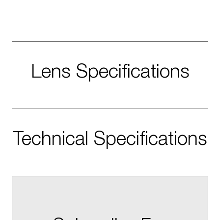
Lens Specifications
Technical Specifications