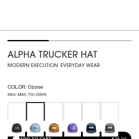
ALPHA TRUCKER HAT
MODERN EXECUTION. EVERYDAY WEAR.
COLOR:
Ozone
SKU: MX8-700-OSFA