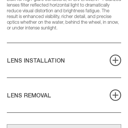
lenses filter reflected horizontal light to dramatically
reduce visual distortion and brightness fatigue. The
result is enhanced visibility, richer detail, and precise
optics whether on the water, behind the wheel, in snow,
or under intense sunlight.
LENS INSTALLATION
LENS REMOVAL