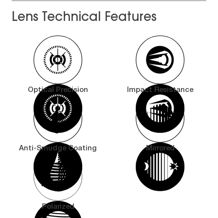
Lens Technical Features
Optical Precision
Impact Resistance
Anti-Smudge Coating
Mirrored
Polarized