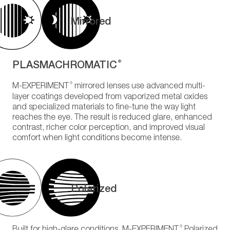
Mirrored
PLASMACHROMATIC
®
®
M-EXPERIMENT
mirrored lenses use advanced multi-
layer coatings developed from vaporized metal oxides
and specialized materials to fine-tune the way light
reaches the eye. The result is reduced glare, enhanced
contrast, richer color perception, and improved visual
comfort when light conditions become intense.
Polarized
®
Built for high-glare conditions, M-EXPERIMENT
Polarized