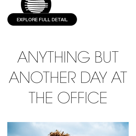
EXPLORE FULL DETAIL
ANYTHING BUT
ANOTHER DAY AT
THE OFFICE