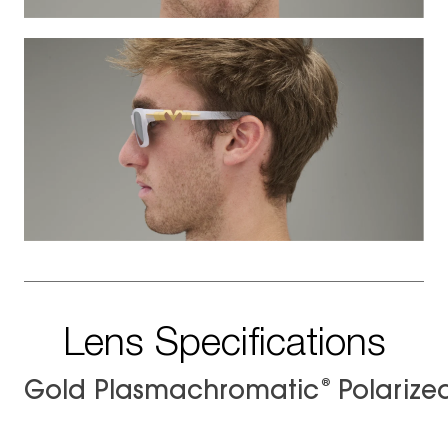
Lens Specifications
®
Gold Plasmachromatic
Polarize