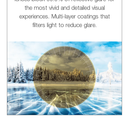
the most vivid and detailed visual
experiences. Multi-layer coatings that
filters light to reduce glare.