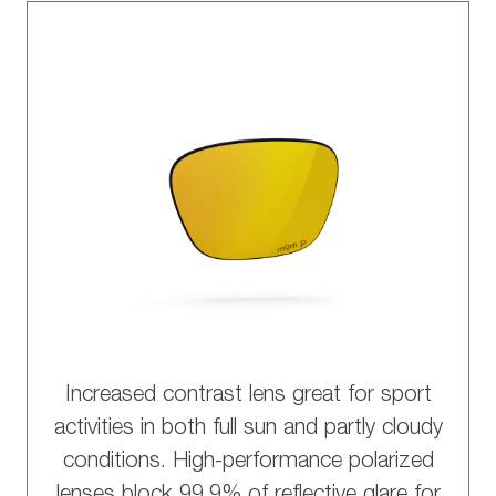
Increased contrast lens great for sport
activities in both full sun and partly cloudy
conditions. High-performance polarized
lenses block 99.9% of reflective glare for