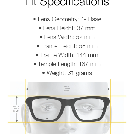
Fit Specifications
• Lens Geometry: 4- Base
• Lens Height: 37 mm
• Lens Width: 52 mm
• Frame Height: 58 mm
• Frame Width: 144 mm
• Temple Length: 137 mm
• Weight: 31 grams
FRAME
WIDTH
144 MM
FRAME
LENS
LENS
HEIGHT
HEIGHT
WIDTH
37 MM
52 MM
58 MM