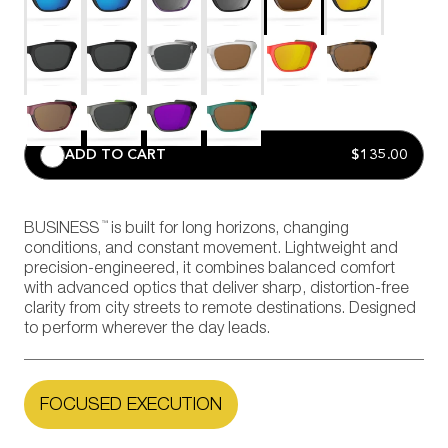
ADD TO CART
$135.00
™
BUSINESS
is built for long horizons, changing
conditions, and constant movement. Lightweight and
precision-engineered, it combines balanced comfort
with advanced optics that deliver sharp, distortion-free
clarity from city streets to remote destinations. Designed
to perform wherever the day leads.
FOCUSED EXECUTION