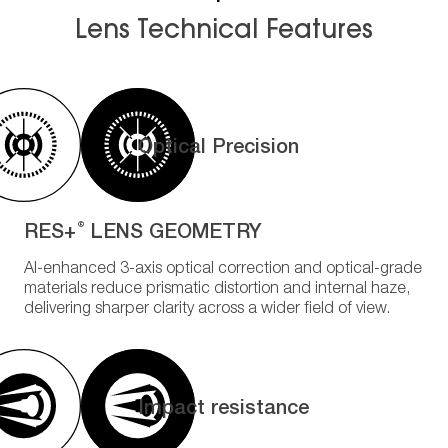
Lens Technical Features
Optical Precision
RES+
LENS GEOMETRY
®
AI-enhanced 3-axis optical correction and optical-grade
materials reduce prismatic distortion and internal haze,
delivering sharper clarity across a wider field of view.
Impact resistance