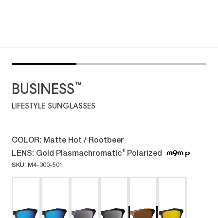
™
BUSINESS
LIFESTYLE SUNGLASSES
COLOR:
Matte Hot / Rootbeer
LENS:
Gold Plasmachromatic
Polarized
®
SKU: M4-300-501