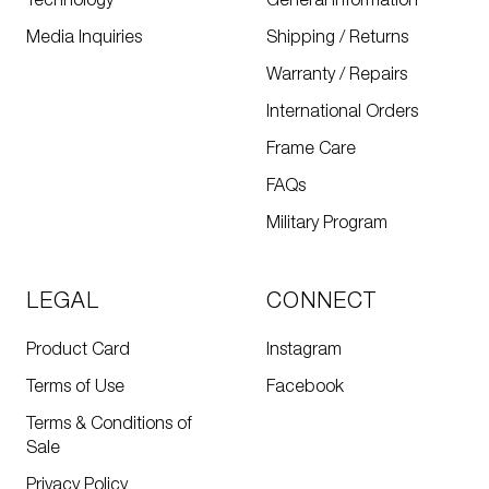
Technology
General Information
Media Inquiries
Shipping / Returns
Warranty / Repairs
International Orders
Frame Care
FAQs
Military Program
LEGAL
CONNECT
Product Card
Instagram
Terms of Use
Facebook
Terms & Conditions of
Sale
Privacy Policy