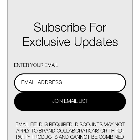
Subscribe For
Exclusive Updates
ENTER YOUR EMAIL
JOIN EMAIL LIST
EMAIL FIELD IS REQUIRED. DISCOUNTS MAY NOT
APPLY TO BRAND COLLABORATIONS OR THIRD-
PARTY PRODUCTS AND CANNOT BE COMBINED