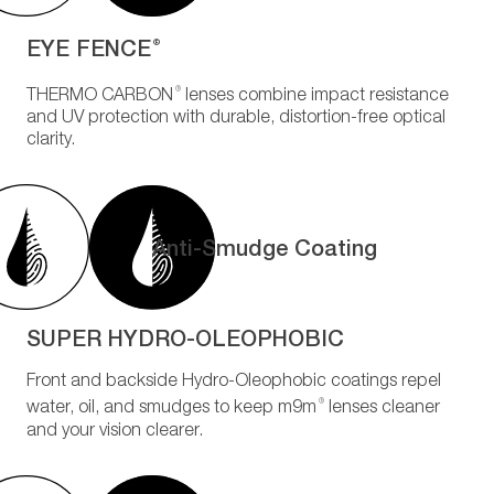
EYE FENCE
®
®
THERMO CARBON
lenses combine impact resistance
and UV protection with durable, distortion-free optical
clarity.
Anti-Smudge Coating
SUPER HYDRO-OLEOPHOBIC
Front and backside Hydro-Oleophobic coatings repel
®
water, oil, and smudges to keep m9m
lenses cleaner
and your vision clearer.