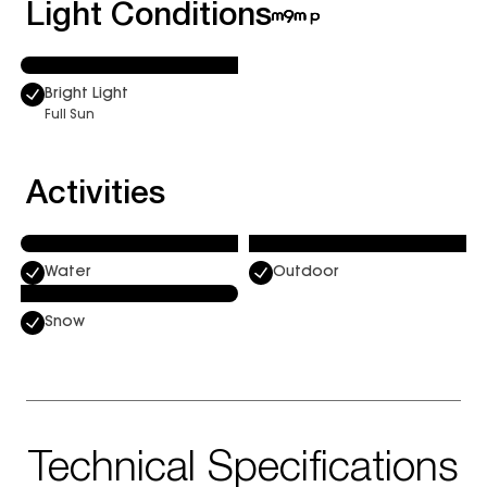
Light Conditions
Bright Light
Full Sun
Activities
Water
Outdoor
Snow
Technical Specifications