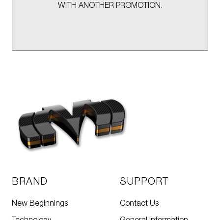
WITH ANOTHER PROMOTION.
BRAND
SUPPORT
New Beginnings
Contact Us