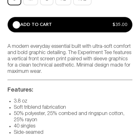
ADD TO CART
$35.00
A modern everyday essential built with ultra-soft comfort
and bold graphic detailing. The Experiment Tee features
a vertical front screen print paired with sleeve graphics
for a clean technical aesthetic. Minimal design made for
maximum wear.
Features:
3.8 oz
Soft triblend fabrication
50% polyester, 25% combed and ringspun cotton,
25% rayon
40 singles
Side-seamed