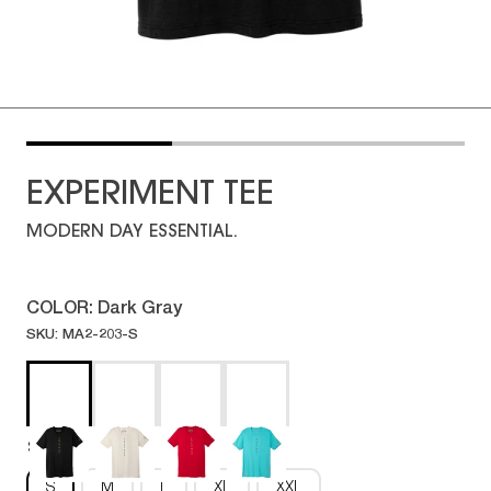
EXPERIMENT TEE
MODERN DAY ESSENTIAL.
COLOR:
Dark Gray
SKU: MA2-203-S
Size:
S
S
M
L
XL
XXL