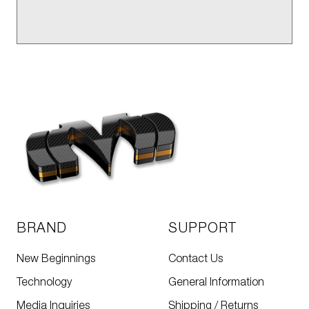
BRAND
SUPPORT
New Beginnings
Contact Us
Technology
General Information
Media Inquiries
Shipping / Returns