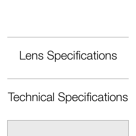
Lens Specifications
Technical Specifications