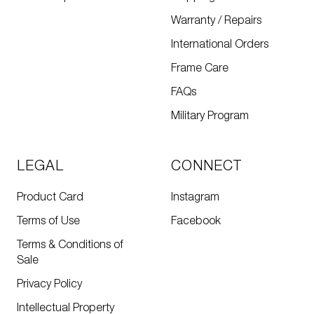
Warranty / Repairs
International Orders
Frame Care
FAQs
Military Program
LEGAL
CONNECT
Product Card
Instagram
Terms of Use
Facebook
Terms & Conditions of
Sale
Privacy Policy
Intellectual Property