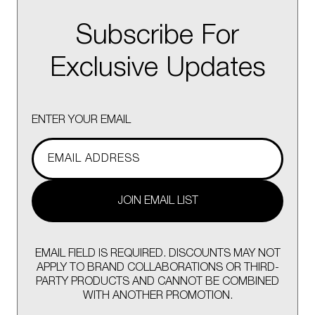
Subscribe For
Exclusive Updates
ENTER YOUR EMAIL
JOIN EMAIL LIST
EMAIL FIELD IS REQUIRED. DISCOUNTS MAY NOT
APPLY TO BRAND COLLABORATIONS OR THIRD-
PARTY PRODUCTS AND CANNOT BE COMBINED
WITH ANOTHER PROMOTION.