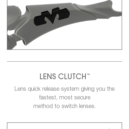
™
LENS CLUTCH
Lens quick release system giving you the
fastest, most secure
method to switch lenses.