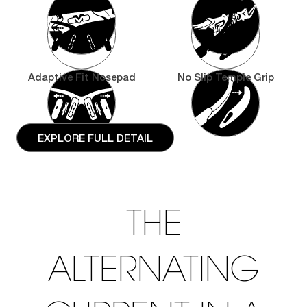
Adaptive Fit Nosepad
No Slip Temple Grip
EXPLORE FULL DETAIL
THE
ALTERNATING