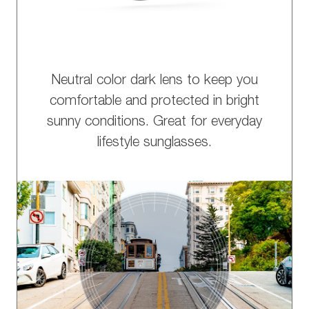
Neutral color dark lens to keep you
comfortable and protected in bright
sunny conditions. Great for everyday
lifestyle sunglasses.