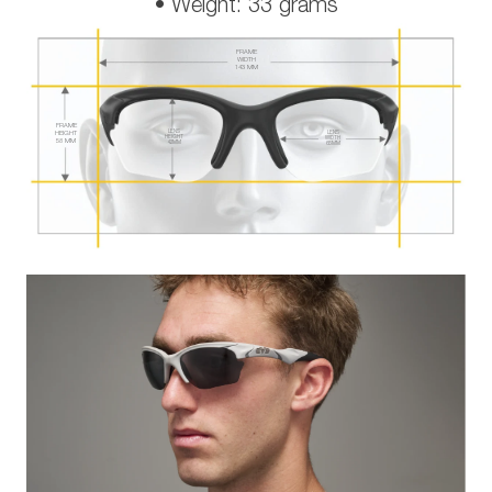
• Weight: 33 grams
FRAME
WIDTH
143 MM
FRAME
LENS
HEIGHT
LENS
HEIGHT
WIDTH
58 MM
42 MM
65 MM