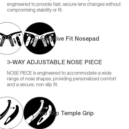
engineered to provide fast, secure lens changes without
compromising stability or fit.
Adaptive Fit Nosepad
3-WAY ADJUSTABLE NOSE PIECE
NOSE PIECE is engineered to accommodate a wide
range of nose shapes, providing personalized comfort
and a secure, non-slip fit.
No Slip Temple Grip