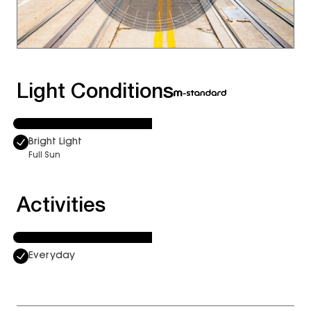
Light Conditions
Bright Light
Full Sun
Activities
Everyday