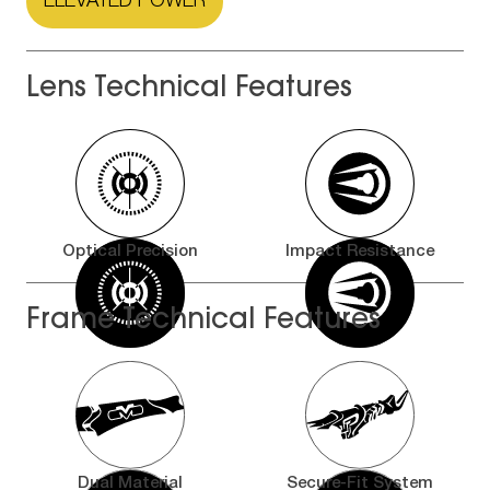
ELEVATED POWER
Lens Technical Features
Optical Precision
Impact Resistance
Frame Technical Features
Dual Material
Secure-Fit System