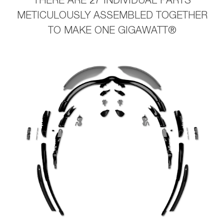
THERE ARE 27 INDIVIDUAL PARTS
METICULOUSLY ASSEMBLED TOGETHER
TO MAKE ONE GIGAWATT®