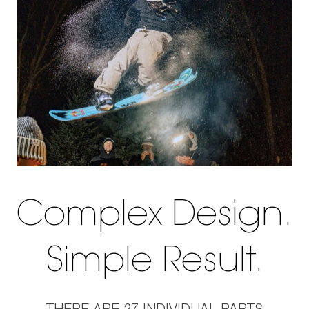
Complex Design.
Simple Result.