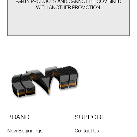
PARTY PRODUCTS AND CANNOT BE COMBINED
WITH ANOTHER PROMOTION.
BRAND
SUPPORT
New Beginnings
Contact Us