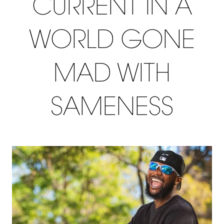
CURRENT IN A
WORLD GONE
MAD WITH
SAMENESS