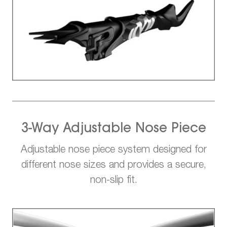
3-Way Adjustable Nose Piece
Adjustable nose piece system designed for
different nose sizes and provides a secure,
non-slip fit.