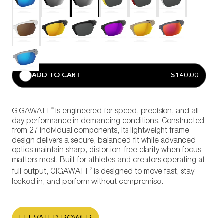
ADD TO CART
$140.00
®
GIGAWATT
is engineered for speed, precision, and all-
day performance in demanding conditions. Constructed
from 27 individual components, its lightweight frame
design delivers a secure, balanced fit while advanced
optics maintain sharp, distortion-free clarity when focus
matters most. Built for athletes and creators operating at
®
full output, GIGAWATT
is designed to move fast, stay
locked in, and perform without compromise.