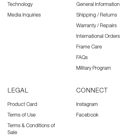
Technology
General Information
Media Inquiries
Shipping / Returns
Warranty / Repairs
International Orders
Frame Care
FAQs
Military Program
LEGAL
CONNECT
Product Card
Instagram
Terms of Use
Facebook
Terms & Conditions of
Sale