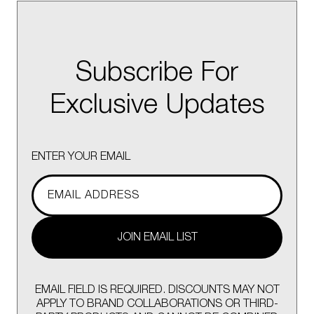
Subscribe For
Exclusive Updates
ENTER YOUR EMAIL
JOIN EMAIL LIST
EMAIL FIELD IS REQUIRED. DISCOUNTS MAY NOT
APPLY TO BRAND COLLABORATIONS OR THIRD-