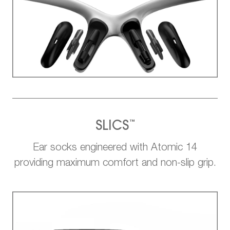
™
SLICS
Ear socks engineered with Atomic 14
providing maximum comfort and non-slip grip.