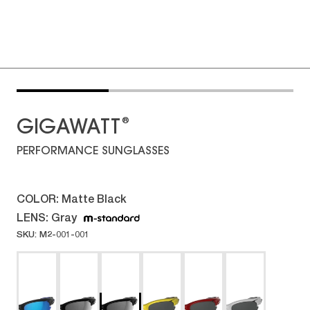
®
GIGAWATT
PERFORMANCE SUNGLASSES
COLOR:
Matte Black
LENS:
Gray
SKU: M2-001-001