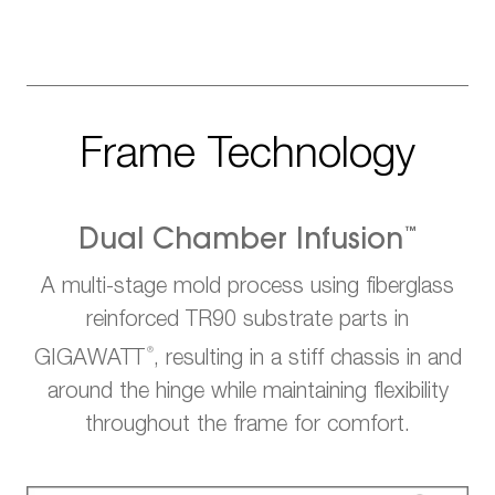
Frame Technology
™
Dual Chamber Infusion
A multi-stage mold process using fiberglass
reinforced TR90 substrate parts in
®
GIGAWATT
, resulting in a stiff chassis in and
around the hinge while maintaining flexibility
throughout the frame for comfort.