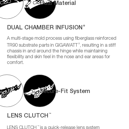
Dual Material
DUAL CHAMBER INFUSION
®
A multi-stage mold process using fiberglass reinforced
®
TR90 substrate parts in GIGAWATT
, resulting in a stiff
chassis in and around the hinge while maintaining
flexibility and skin feel in the nose and ear areas for
comfort.
Secure-Fit System
LENS CLUTCH
™
™
LENS CLUTCH
is a quick-release lens system