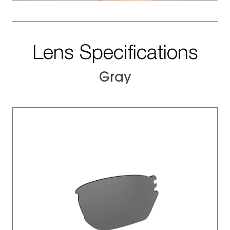
Lens Specifications
Gray