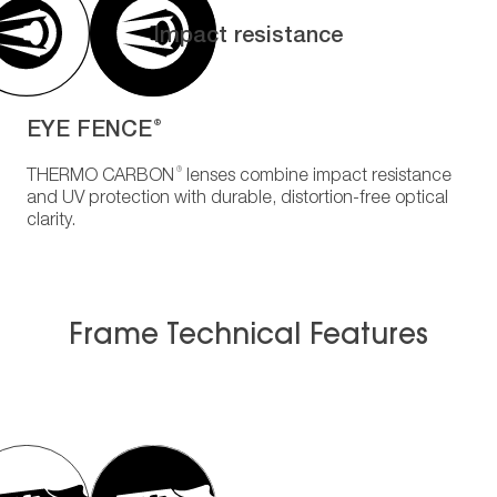
Impact resistance
EYE FENCE
®
®
THERMO CARBON
lenses combine impact resistance
and UV protection with durable, distortion-free optical
clarity.
Frame Technical Features