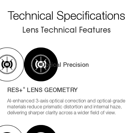
Technical Specifications
Lens Technical Features
Optical Precision
RES+
LENS GEOMETRY
®
AI-enhanced 3-axis optical correction and optical-grade
materials reduce prismatic distortion and internal haze,
delivering sharper clarity across a wider field of view.