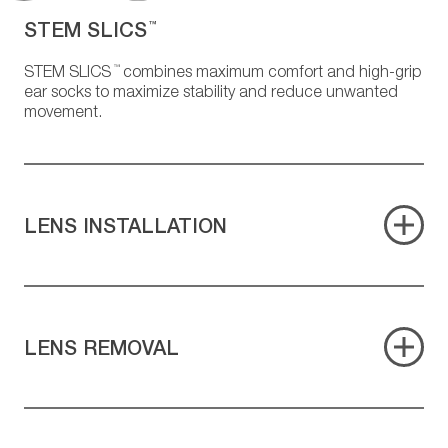
STEM SLICS
™
™
STEM SLICS
combines maximum comfort and high-grip
ear socks to maximize stability and reduce unwanted
movement.
LENS INSTALLATION
LENS REMOVAL