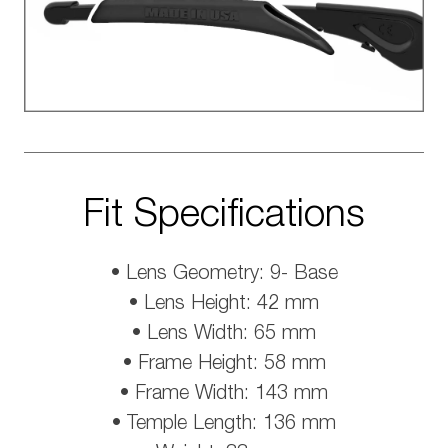
Fit Specifications
• Lens Geometry: 9- Base
• Lens Height: 42 mm
• Lens Width: 65 mm
• Frame Height: 58 mm
• Frame Width: 143 mm
• Temple Length: 136 mm