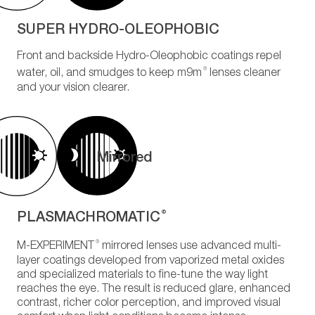
SUPER HYDRO-OLEOPHOBIC
Front and backside Hydro-Oleophobic coatings repel
®
water, oil, and smudges to keep m9m
lenses cleaner
and your vision clearer.
Mirrored
PLASMACHROMATIC
®
®
M-EXPERIMENT
mirrored lenses use advanced multi-
layer coatings developed from vaporized metal oxides
and specialized materials to fine-tune the way light
reaches the eye. The result is reduced glare, enhanced
contrast, richer color perception, and improved visual