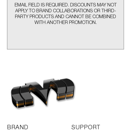
EMAIL FIELD IS REQUIRED. DISCOUNTS MAY NOT
APPLY TO BRAND COLLABORATIONS OR THIRD-
PARTY PRODUCTS AND CANNOT BE COMBINED
WITH ANOTHER PROMOTION.
BRAND
SUPPORT