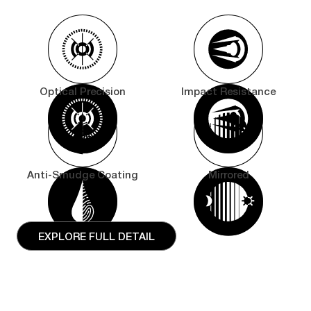
Optical Precision
Impact Resistance
Anti-Smudge Coating
Mirrored
EXPLORE FULL DETAIL