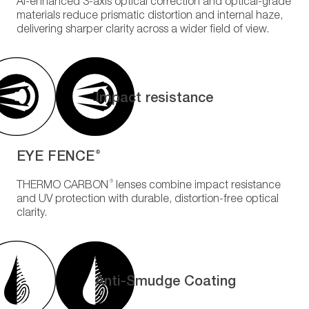
AI-enhanced 3-axis optical correction and optical-grade
materials reduce prismatic distortion and internal haze,
delivering sharper clarity across a wider field of view.
Impact resistance
EYE FENCE
®
®
THERMO CARBON
lenses combine impact resistance
and UV protection with durable, distortion-free optical
clarity.
Anti-Smudge Coating