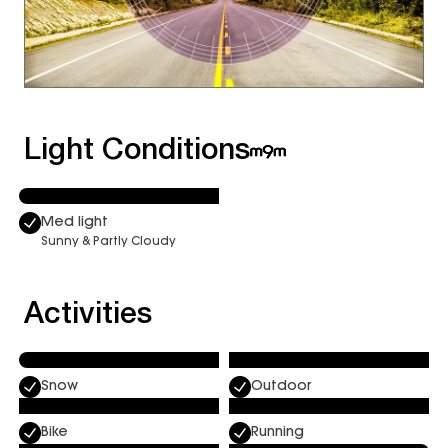
Light Conditions
Med light
Sunny & Partly Cloudy
Activities
Snow
Outdoor
Bike
Running