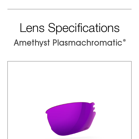
Lens Specifications
®
Amethyst Plasmachromatic