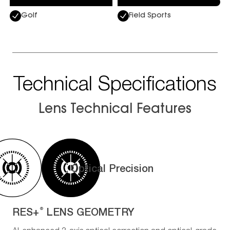
Golf
Field Sports
Technical Specifications
Lens Technical Features
Optical Precision
RES+
LENS GEOMETRY
®