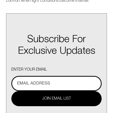
comfort when light conditions become intense.
Subscribe For
Exclusive Updates
ENTER YOUR EMAIL
JOIN EMAIL LIST