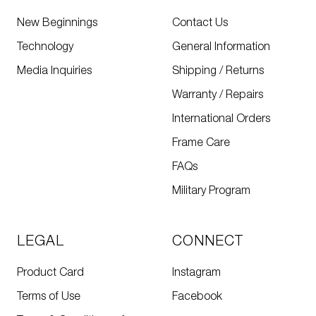
New Beginnings
Contact Us
Technology
General Information
Media Inquiries
Shipping / Returns
Warranty / Repairs
International Orders
Frame Care
FAQs
Military Program
LEGAL
CONNECT
Product Card
Instagram
Terms of Use
Facebook