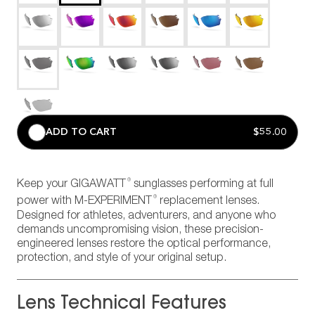
ADD TO CART
$55.00
®
Keep your GIGAWATT
sunglasses performing at full
®
power with M-EXPERIMENT
replacement lenses.
Designed for athletes, adventurers, and anyone who
demands uncompromising vision, these precision-
engineered lenses restore the optical performance,
protection, and style of your original setup.
Lens Technical Features