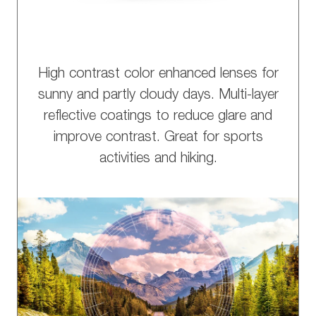
High contrast color enhanced lenses for
sunny and partly cloudy days. Multi-layer
reflective coatings to reduce glare and
improve contrast. Great for sports
activities and hiking.