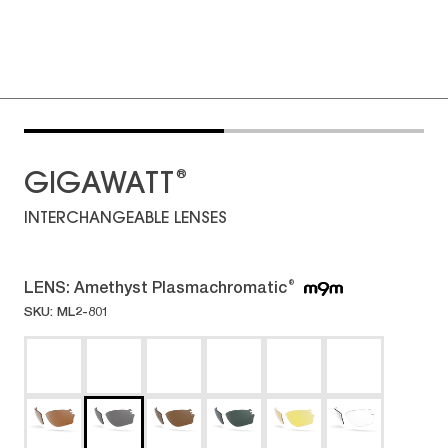
®
GIGAWATT
INTERCHANGEABLE LENSES
LENS:
Amethyst Plasmachromatic
®
SKU: ML2-801