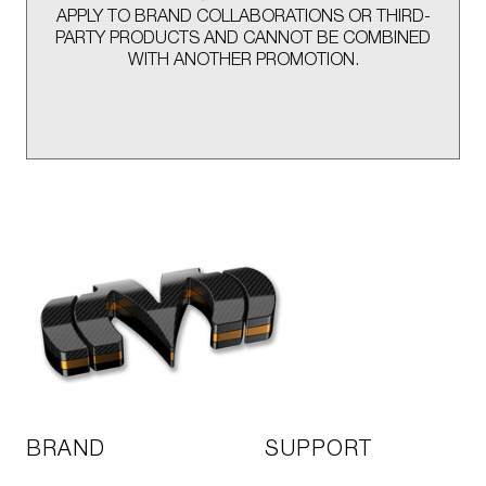
APPLY TO BRAND COLLABORATIONS OR THIRD-
PARTY PRODUCTS AND CANNOT BE COMBINED
WITH ANOTHER PROMOTION.
BRAND
SUPPORT