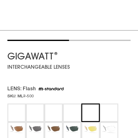
®
GIGAWATT
INTERCHANGEABLE LENSES
LENS:
Flash
SKU: ML2-500