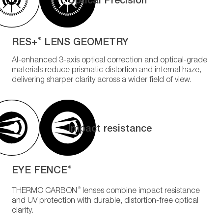
RES+
LENS GEOMETRY
®
AI-enhanced 3-axis optical correction and optical-grade
materials reduce prismatic distortion and internal haze,
delivering sharper clarity across a wider field of view.
Impact resistance
EYE FENCE
®
®
THERMO CARBON
lenses combine impact resistance
and UV protection with durable, distortion-free optical
clarity.