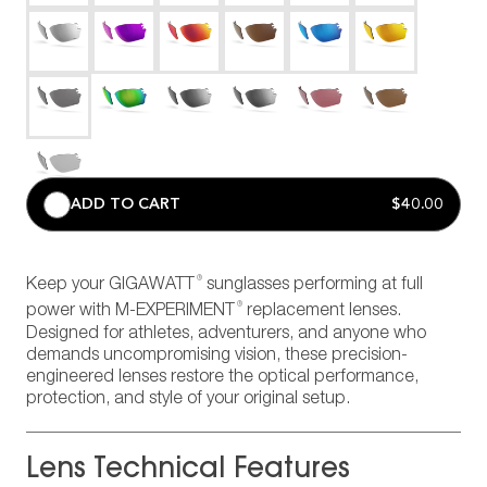
ADD TO CART
$40.00
®
Keep your GIGAWATT
sunglasses performing at full
®
power with M-EXPERIMENT
replacement lenses.
Designed for athletes, adventurers, and anyone who
demands uncompromising vision, these precision-
engineered lenses restore the optical performance,
protection, and style of your original setup.
Lens Technical Features