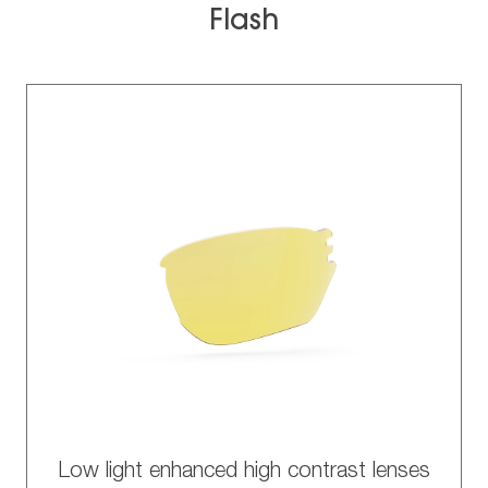
Flash
Low light enhanced high contrast lenses