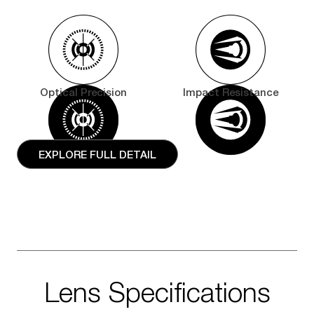
Optical Precision
Impact Resistance
EXPLORE FULL DETAIL
Lens Specifications