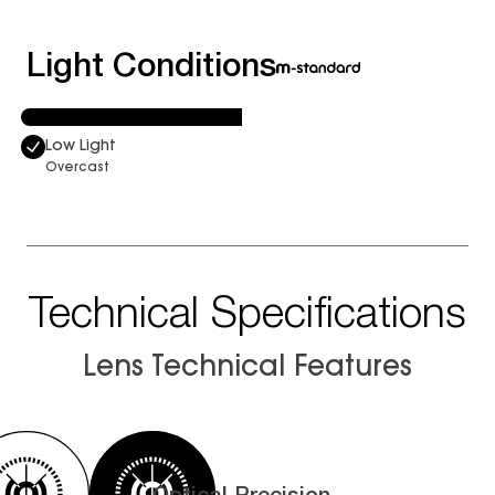
Light Conditions
Low Light
Overcast
Technical Specifications
Lens Technical Features
Optical Precision