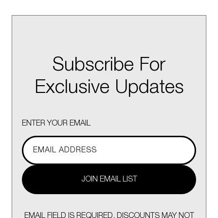
Subscribe For
Exclusive Updates
ENTER YOUR EMAIL
JOIN EMAIL LIST
EMAIL FIELD IS REQUIRED. DISCOUNTS MAY NOT