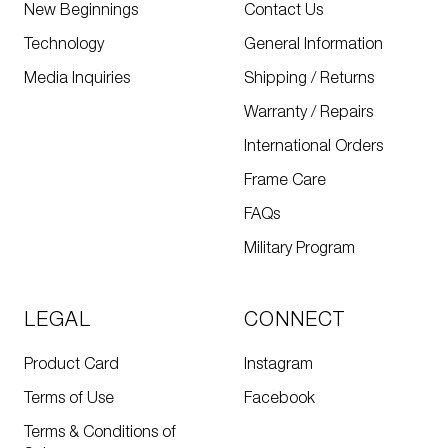
New Beginnings
Contact Us
Technology
General Information
Media Inquiries
Shipping / Returns
Warranty / Repairs
International Orders
Frame Care
FAQs
Military Program
LEGAL
CONNECT
Product Card
Instagram
Terms of Use
Facebook
Terms & Conditions of