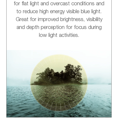
for flat light and overcast conditions and
to reduce high energy visible blue light.
Great for improved brightness, visibility
and depth perception for focus during
low light activities.