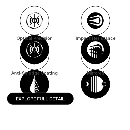
Optical Precision
Impact Resistance
Anti-Smudge Coating
Mirrored
EXPLORE FULL DETAIL