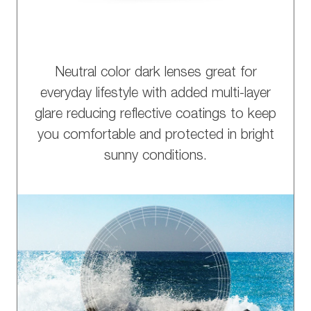
Neutral color dark lenses great for
everyday lifestyle with added multi-layer
glare reducing reflective coatings to keep
you comfortable and protected in bright
sunny conditions.