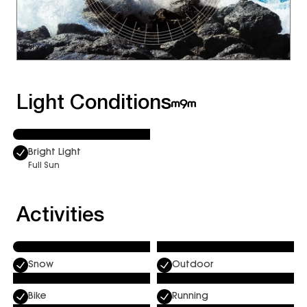
Light Conditions
Bright Light
Full Sun
Activities
Snow
Outdoor
Bike
Running