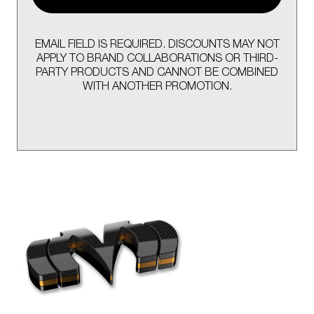
EMAIL FIELD IS REQUIRED. DISCOUNTS MAY NOT
APPLY TO BRAND COLLABORATIONS OR THIRD-
PARTY PRODUCTS AND CANNOT BE COMBINED
WITH ANOTHER PROMOTION.