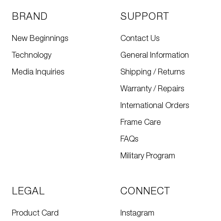
BRAND
SUPPORT
New Beginnings
Contact Us
Technology
General Information
Media Inquiries
Shipping / Returns
Warranty / Repairs
International Orders
Frame Care
FAQs
Military Program
LEGAL
CONNECT
Product Card
Instagram