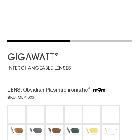
®
GIGAWATT
INTERCHANGEABLE LENSES
LENS:
Obsidian Plasmachromatic
®
SKU: ML2-003