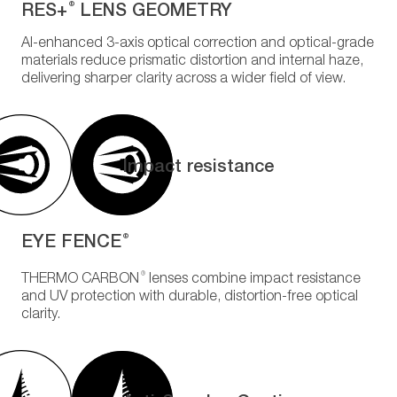
RES+
LENS GEOMETRY
®
AI-enhanced 3-axis optical correction and optical-grade
materials reduce prismatic distortion and internal haze,
delivering sharper clarity across a wider field of view.
Impact resistance
EYE FENCE
®
®
THERMO CARBON
lenses combine impact resistance
and UV protection with durable, distortion-free optical
clarity.