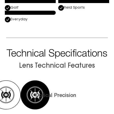
Golf
Field Sports
Everyday
Technical Specifications
Lens Technical Features
Optical Precision