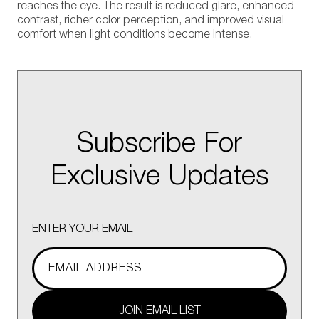
reaches the eye. The result is reduced glare, enhanced
contrast, richer color perception, and improved visual
comfort when light conditions become intense.
Subscribe For
Exclusive Updates
ENTER YOUR EMAIL
JOIN EMAIL LIST