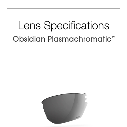
Lens Specifications
®
Obsidian Plasmachromatic