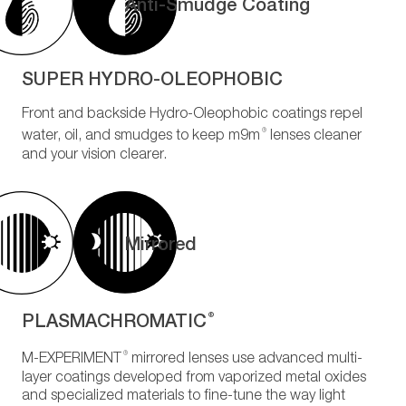
Anti-Smudge Coating
SUPER HYDRO-OLEOPHOBIC
Front and backside Hydro-Oleophobic coatings repel
®
water, oil, and smudges to keep m9m
lenses cleaner
and your vision clearer.
Mirrored
PLASMACHROMATIC
®
®
M-EXPERIMENT
mirrored lenses use advanced multi-
layer coatings developed from vaporized metal oxides
and specialized materials to fine-tune the way light