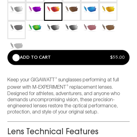
ADD TO CART
$55.00
®
Keep your GIGAWATT
sunglasses performing at full
®
power with M-EXPERIMENT
replacement lenses.
Designed for athletes, adventurers, and anyone who
demands uncompromising vision, these precision-
engineered lenses restore the optical performance,
protection, and style of your original setup.
Lens Technical Features