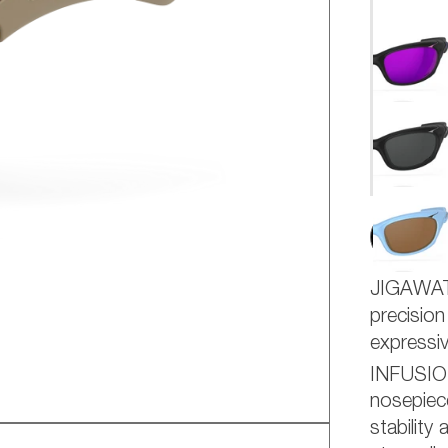
AD
JIGAWA
precision
express
INFUSI
nosepiece
stability