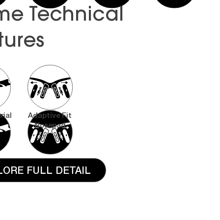
me Technical
tures
rial
Adaptive Fit
Nosepad
LORE FULL DETAIL