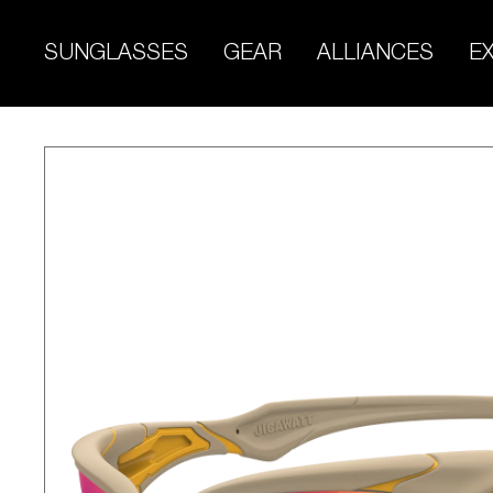
Skip
to
SUNGLASSES
GEAR
ALLIANCES
E
content