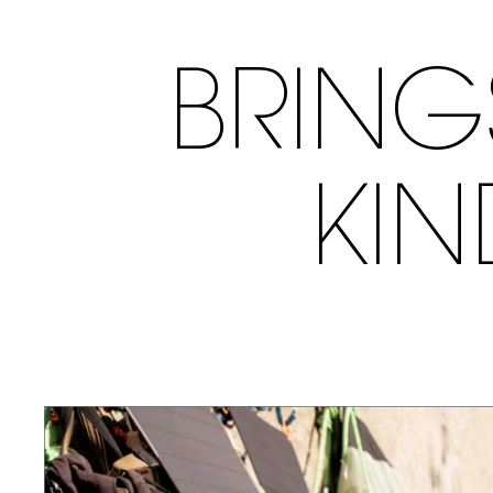
BRING
KI