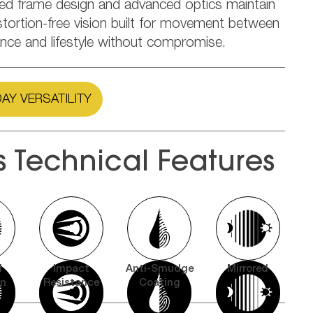
ned frame design and advanced optics maintain
stortion-free vision built for movement between
nce and lifestyle without compromise.
AY VERSATILITY
s Technical Features
l
Impact
Anti-Smudge
Mirrored
on
Resistance
Coating