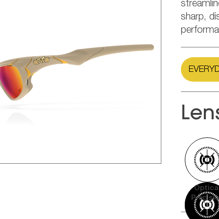
streamli
sharp, di
performa
EVERYD
Len
Optica
Precisi