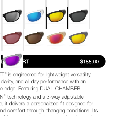
D TO CART
$155.00
®
TT
is engineered for lightweight versatility,
 clarity, and all-day performance with an
ive edge. Featuring DUAL-CHAMBER
®
ON
technology and a 3-way adjustable
, it delivers a personalized fit designed for
 and comfort through changing conditions. Its