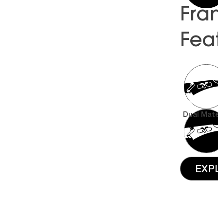
Fra
Fea
Dual Mate
EXP