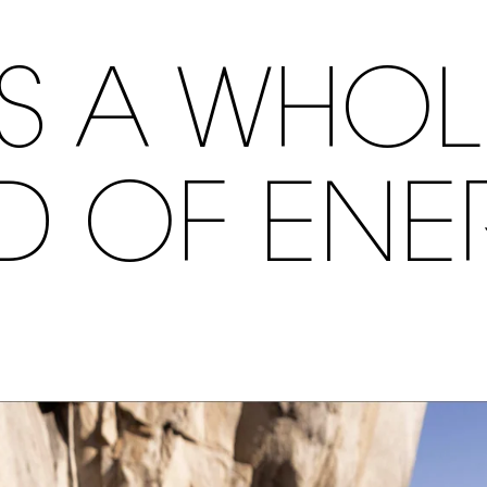
S A WHO
ND OF ENE