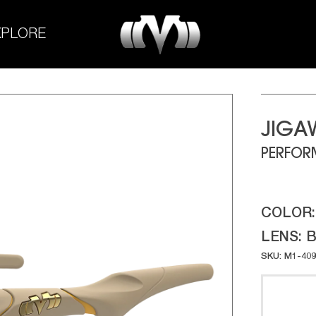
M-
XPLORE
Experiment
JIGA
PERFOR
COLOR
LENS:
B
SKU: M1-409