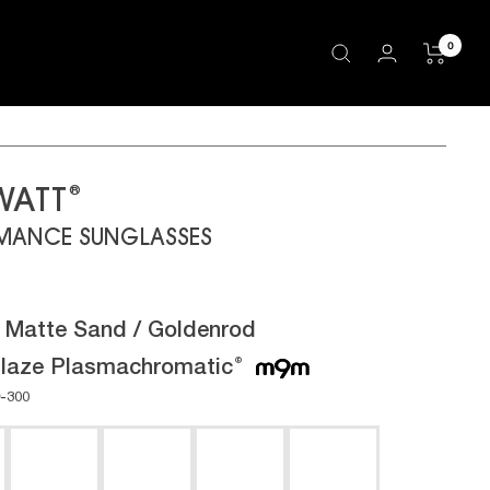
0
®
WATT
MANCE SUNGLASSES
:
Matte Sand / Goldenrod
laze Plasmachromatic
®
-300