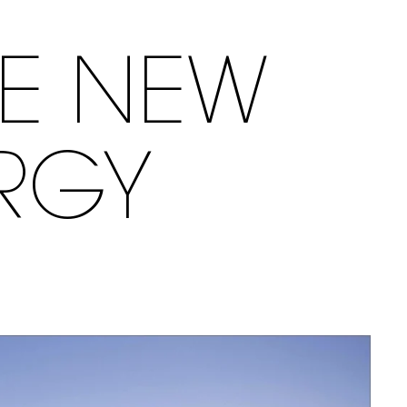
LE NEW
RGY