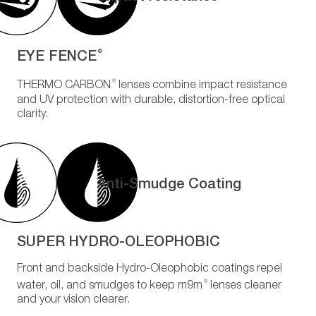
EYE FENCE
®
®
THERMO CARBON
lenses combine impact resistance
and UV protection with durable, distortion-free optical
clarity.
Anti-Smudge Coating
SUPER HYDRO-OLEOPHOBIC
Front and backside Hydro-Oleophobic coatings repel
®
water, oil, and smudges to keep m9m
lenses cleaner
and your vision clearer.