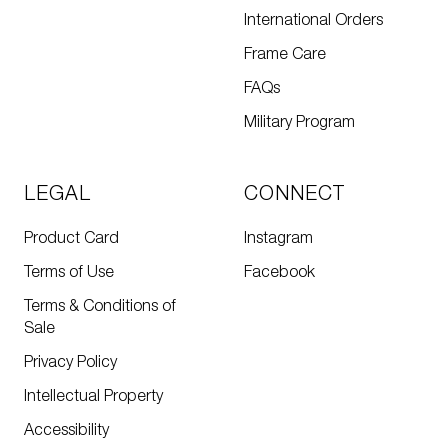
International Orders
Frame Care
FAQs
Military Program
LEGAL
CONNECT
Product Card
Instagram
Terms of Use
Facebook
Terms & Conditions of
Sale
Privacy Policy
Intellectual Property
Accessibility