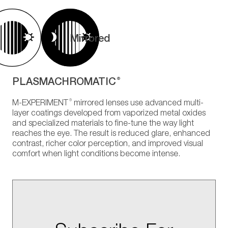
Mirrored
PLASMACHROMATIC
®
®
M-EXPERIMENT
mirrored lenses use advanced multi-
layer coatings developed from vaporized metal oxides
and specialized materials to fine-tune the way light
reaches the eye. The result is reduced glare, enhanced
contrast, richer color perception, and improved visual
comfort when light conditions become intense.