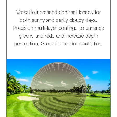
Versatile increased contrast lenses for
both sunny and partly cloudy days.
Precision multi-layer coatings to enhance
greens and reds and increase depth
perception. Great for outdoor activities.