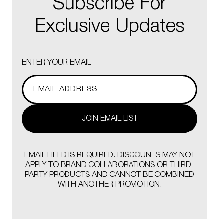
Subscribe For
Exclusive Updates
ENTER YOUR EMAIL
JOIN EMAIL LIST
EMAIL FIELD IS REQUIRED. DISCOUNTS MAY NOT
APPLY TO BRAND COLLABORATIONS OR THIRD-
PARTY PRODUCTS AND CANNOT BE COMBINED
WITH ANOTHER PROMOTION.