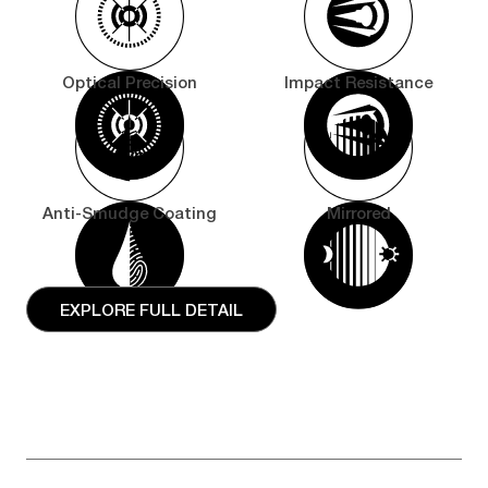
Optical Precision
Impact Resistance
Anti-Smudge Coating
Mirrored
EXPLORE FULL DETAIL