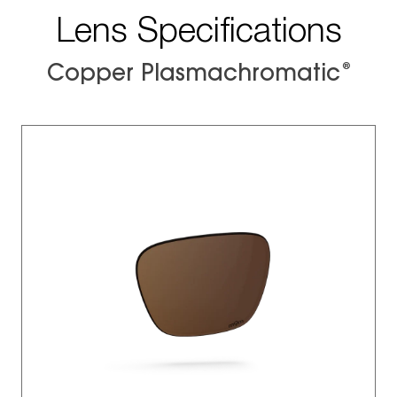
Lens Specifications
®
Copper Plasmachromatic