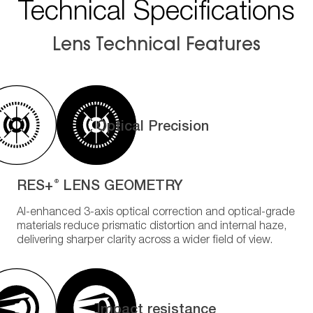
Technical Specifications
Lens Technical Features
Optical Precision
RES+
LENS GEOMETRY
®
AI-enhanced 3-axis optical correction and optical-grade
materials reduce prismatic distortion and internal haze,
delivering sharper clarity across a wider field of view.
Impact resistance