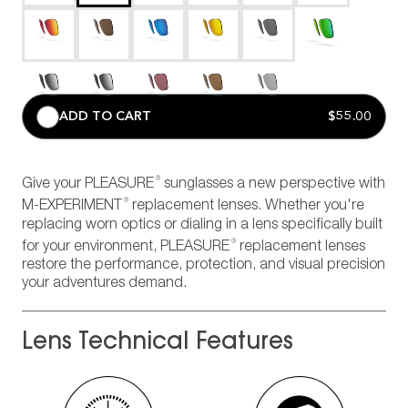
ADD TO CART
$55.00
®
Give your PLEASURE
sunglasses a new perspective with
®
M-EXPERIMENT
replacement lenses. Whether you're
replacing worn optics or dialing in a lens specifically built
®
for your environment, PLEASURE
replacement lenses
restore the performance, protection, and visual precision
your adventures demand.
Lens Technical Features