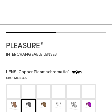
®
PLEASURE
INTERCHANGEABLE LENSES
LENS:
Copper Plasmachromatic
®
SKU: ML3-402