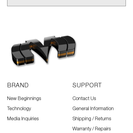
BRAND
SUPPORT
New Beginnings
Contact Us
Technology
General Information
Media Inquiries
Shipping / Returns
Warranty / Repairs