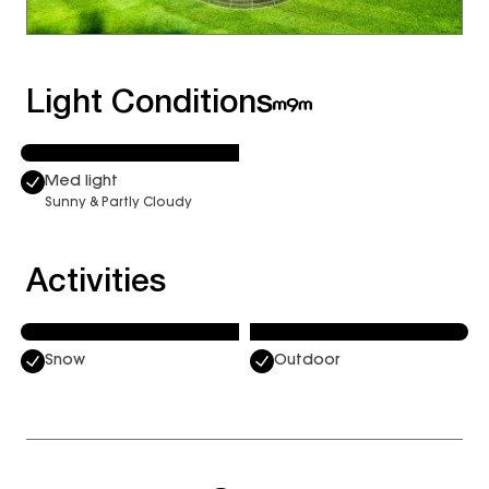
Light Conditions
Med light
Sunny & Partly Cloudy
Activities
Snow
Outdoor