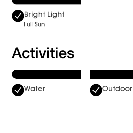
Bright Light
Full Sun
Activities
Water
Outdoor