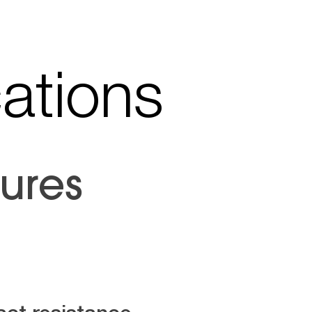
cations
ures