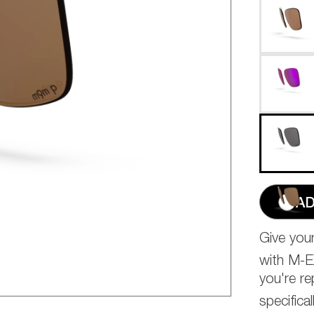
AD
Give yo
with M-
you're re
specific