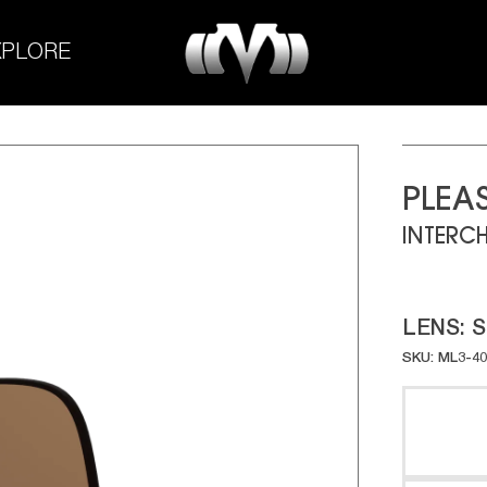
M-
XPLORE
Experiment
PLEA
INTERC
LENS:
S
SKU: ML3-4