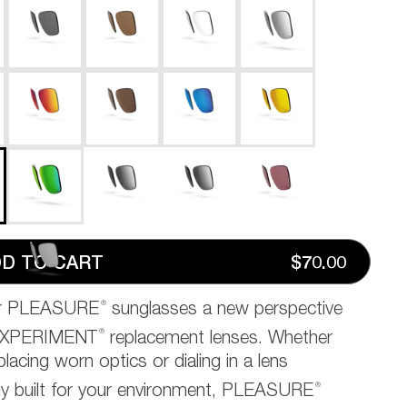
D TO CART
$70.00
®
ur PLEASURE
sunglasses a new perspective
®
EXPERIMENT
replacement lenses. Whether
placing worn optics or dialing in a lens
®
ally built for your environment, PLEASURE