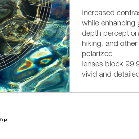
Increased contras
while enhancing 
depth perception. 
hiking, and other
polarized
lenses block 99.9
vivid and detaile