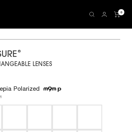
0
®
SURE
HANGEABLE LENSES
epia Polarized
01