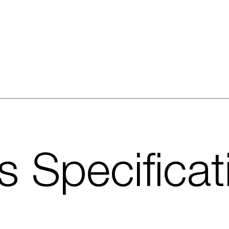
s Specificat