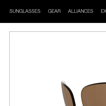
Skip
to
SUNGLASSES
GEAR
ALLIANCES
E
content