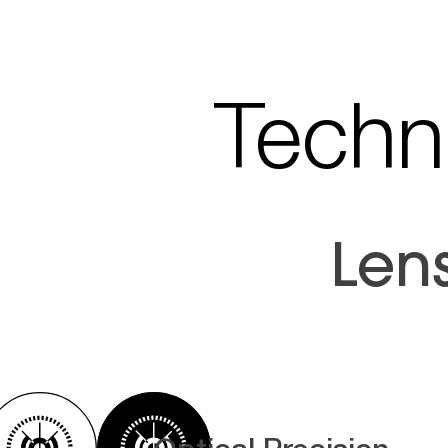
Techni
Len