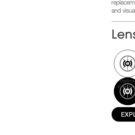
replacem
and visu
Len
Optica
Precisi
EXP