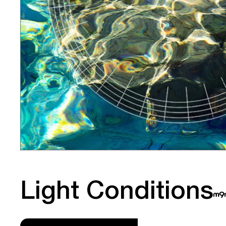
Light Conditions