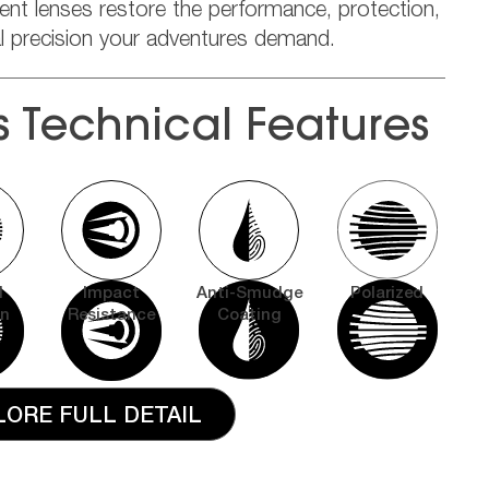
ent lenses restore the performance, protection,
al precision your adventures demand.
s Technical Features
l
Impact
Anti-Smudge
Polarized
on
Resistance
Coating
LORE FULL DETAIL