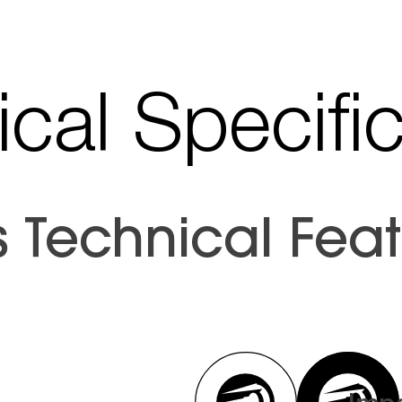
cal Specifi
s Technical Feat