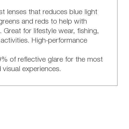
t lenses that reduces blue light
greens and reds to help with
Great for lifestyle wear, fishing,
 activities. High-performance
% of reflective glare for the most
d visual experiences.