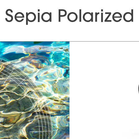
Sepia Polarized